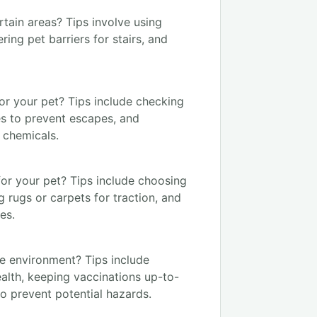
tain areas? Tips involve using
ing pet barriers for stairs, and
or your pet? Tips include checking
tes to prevent escapes, and
 chemicals.
for your pet? Tips include choosing
ng rugs or carpets for traction, and
es.
fe environment? Tips include
alth, keeping vaccinations up-to-
o prevent potential hazards.