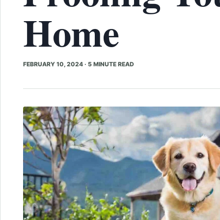
Home
FEBRUARY 10, 2024
·
5 MINUTE READ