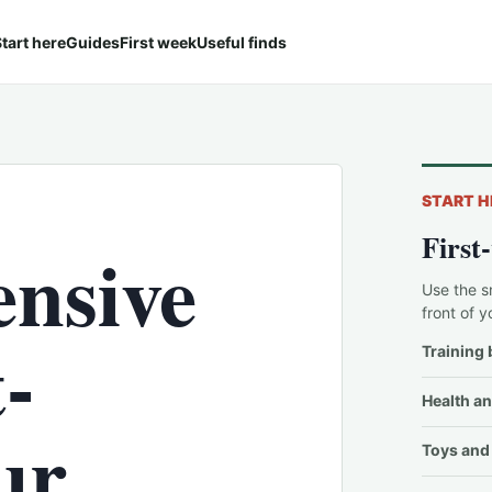
tart here
Guides
First week
Useful finds
START H
First
nsive
Use the s
front of y
-
Training 
Health an
ur
Toys and 