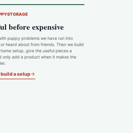
PPYSTORAGE
ul before expensive
with puppy problems we have run into
 or heard about from friends. Then we build
c home setup, give the useful pieces a
d only add a product when it makes the
er.
build a setup