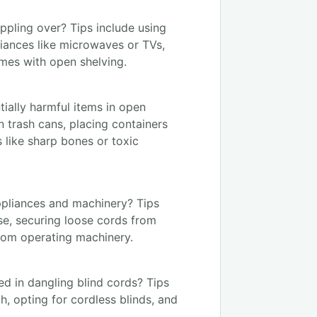
ppling over? Tips include using
liances like microwaves or TVs,
omes with open shelving.
ially harmful items in open
n trash cans, placing containers
 like sharp bones or toxic
ppliances and machinery? Tips
se, securing loose cords from
from operating machinery.
d in dangling blind cords? Tips
h, opting for cordless blinds, and