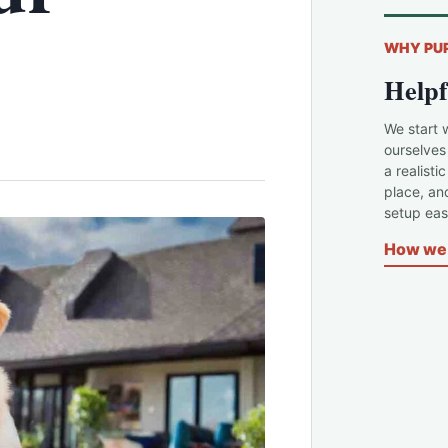
WHY PU
Helpf
We start 
ourselves
a realisti
place, an
setup easi
How we 