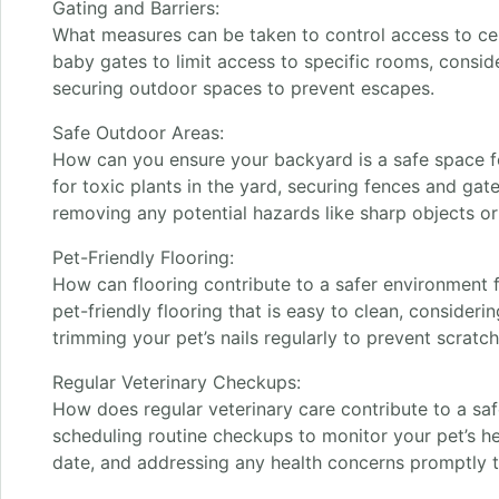
Gating and Barriers:
What measures can be taken to control access to cer
baby gates to limit access to specific rooms, consider
securing outdoor spaces to prevent escapes.
Safe Outdoor Areas:
How can you ensure your backyard is a safe space f
for toxic plants in the yard, securing fences and ga
removing any potential hazards like sharp objects or
Pet-Friendly Flooring:
How can flooring contribute to a safer environment 
pet-friendly flooring that is easy to clean, consideri
trimming your pet’s nails regularly to prevent scratch
Regular Veterinary Checkups:
How does regular veterinary care contribute to a sa
scheduling routine checkups to monitor your pet’s he
date, and addressing any health concerns promptly t