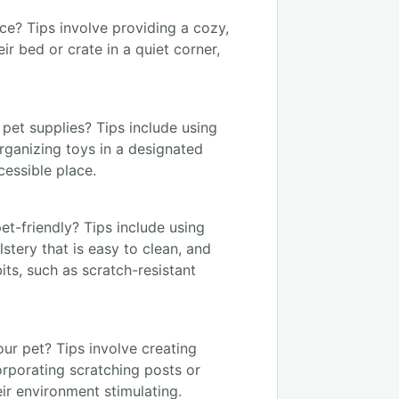
ce? Tips involve providing a cozy,
ir bed or crate in a quiet corner,
pet supplies? Tips include using
rganizing toys in a designated
cessible place.
et-friendly? Tips include using
stery that is easy to clean, and
bits, such as scratch-resistant
ur pet? Tips involve creating
corporating scratching posts or
eir environment stimulating.