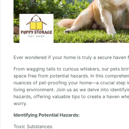
Ever wondered if your home is truly a secure haven f
From wagging tails to curious whiskers, our pets bri
space free from potential hazards. In this comprehen
nuances of pet-proofing your home—a crucial step in
living environment. Join us as we delve into identify
hazards, offering valuable tips to create a haven wh
worry.
Identifying Potential Hazards:
Toxic Substances: