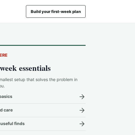
Build your first-week plan
ERE
-week essentials
mallest setup that solves the problem in
ou.
basics
d care
useful finds