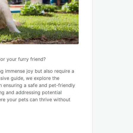
or your furry friend?
ng immense joy but also require a
sive guide, we explore the
 ensuring a safe and pet-friendly
ing and addressing potential
ere your pets can thrive without