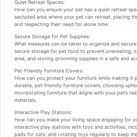
Quiet Retreat Spaces:
How can you ensure your pet has a quiet retreat spa
secluded area where your pet can retreat, placing the
and respecting their need for alone time.
Secure Storage for Pet Supplies:
What measures can be taken to organize and secure 
secure storage for pet food to prevent overeating, o
area, and storing grooming supplies in a safe and ac
Pet-Friendly Furniture Covers:
How can you protect your furniture while making it p
durable, pet-friendly furniture covers, choosing uphol
incorporating furniture that aligns with your pet’s ha
materials.
Interactive Play Stations:
How can you make your living space engaging for yo
interactive play stations with toys and activities, in
pads for cats, and rotating toys regularly to keep th