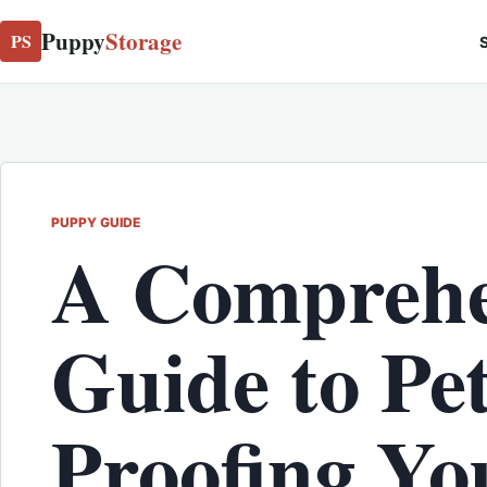
Puppy
Storage
PS
S
PUPPY GUIDE
A Comprehe
Guide to Pet
Proofing Yo