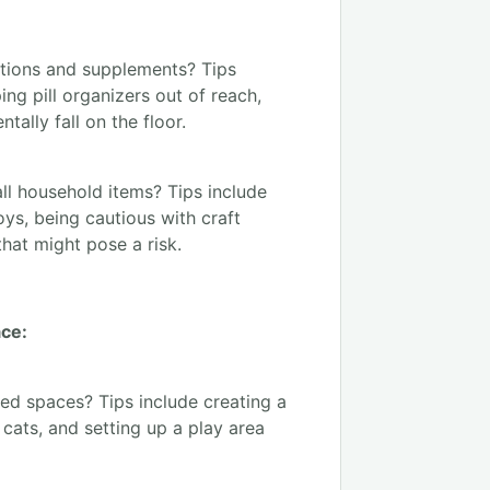
tions and supplements? Tips
ing pill organizers out of reach,
ally fall on the floor.
ll household items? Tips include
toys, being cautious with craft
that might pose a risk.
ace:
ed spaces? Tips include creating a
cats, and setting up a play area