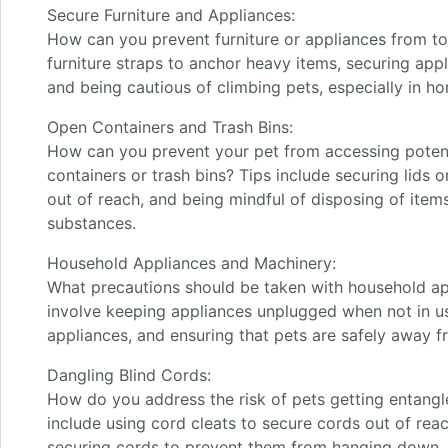
Secure Furniture and Appliances:
How can you prevent furniture or appliances from to
furniture straps to anchor heavy items, securing app
and being cautious of climbing pets, especially in h
Open Containers and Trash Bins:
How can you prevent your pet from accessing potent
containers or trash bins? Tips include securing lids o
out of reach, and being mindful of disposing of items
substances.
Household Appliances and Machinery:
What precautions should be taken with household a
involve keeping appliances unplugged when not in u
appliances, and ensuring that pets are safely away 
Dangling Blind Cords:
How do you address the risk of pets getting entangle
include using cord cleats to secure cords out of reac
securing cords to prevent them from hanging down.