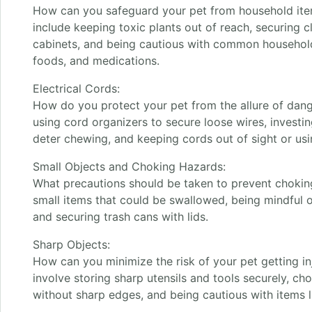
How can you safeguard your pet from household ite
include keeping toxic plants out of reach, securing c
cabinets, and being cautious with common household 
foods, and medications.
Electrical Cords:
How do you protect your pet from the allure of dangl
using cord organizers to secure loose wires, investin
deter chewing, and keeping cords out of sight or usi
Small Objects and Choking Hazards:
What precautions should be taken to prevent chokin
small items that could be swallowed, being mindful of
and securing trash cans with lids.
Sharp Objects:
How can you minimize the risk of your pet getting in
involve storing sharp utensils and tools securely, cho
without sharp edges, and being cautious with items li