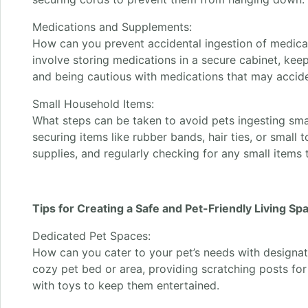
Medications and Supplements:
How can you prevent accidental ingestion of medica
involve storing medications in a secure cabinet, keep
and being cautious with medications that may accident
Small Household Items:
What steps can be taken to avoid pets ingesting sma
securing items like rubber bands, hair ties, or small 
supplies, and regularly checking for any small items 
Tips for Creating a Safe and Pet-Friendly Living Sp
Dedicated Pet Spaces:
How can you cater to your pet’s needs with designat
cozy pet bed or area, providing scratching posts for 
with toys to keep them entertained.