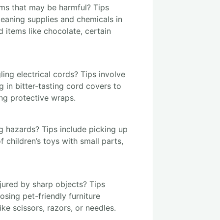
ms that may be harmful? Tips
leaning supplies and chemicals in
items like chocolate, certain
ing electrical cords? Tips involve
g in bitter-tasting cord covers to
ng protective wraps.
g hazards? Tips include picking up
 children’s toys with small parts,
jured by sharp objects? Tips
osing pet-friendly furniture
ke scissors, razors, or needles.