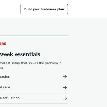
Build your first-week plan
ERE
-week essentials
mallest setup that solves the problem in
ou.
basics
d care
useful finds