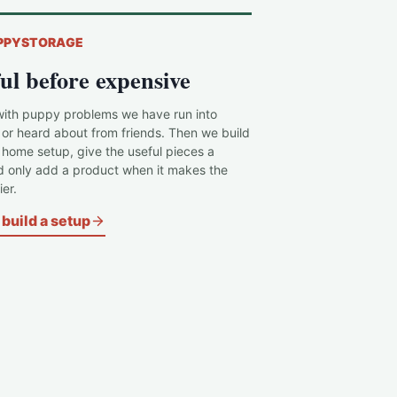
PPYSTORAGE
ul before expensive
with puppy problems we have run into
 or heard about from friends. Then we build
c home setup, give the useful pieces a
d only add a product when it makes the
er.
build a setup