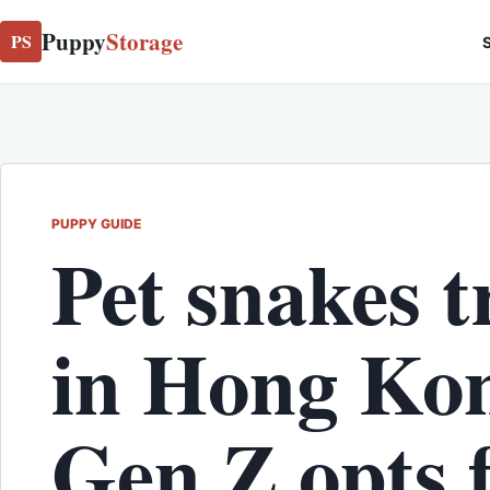
Puppy
Storage
PS
S
PUPPY GUIDE
Pet snakes 
in Hong Kon
Gen Z opts 