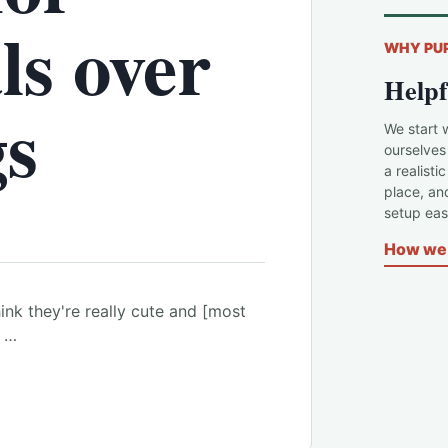
ls over
WHY PU
Helpf
gs
We start 
ourselves
a realisti
place, an
setup easi
How we 
think they're really cute and [most
e …