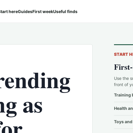
tart here
Guides
First week
Useful finds
START H
First
trending
Use the s
front of y
g as
Training 
Health an
for
Toys and 