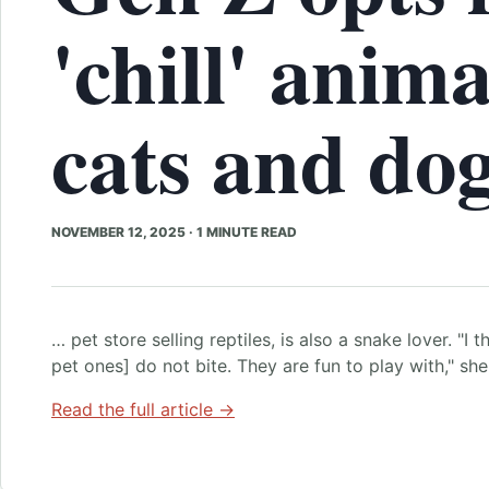
'chill' anima
cats and do
NOVEMBER 12, 2025
·
1 MINUTE READ
… pet store selling reptiles, is also a snake lover. "I 
pet ones] do not bite. They are fun to play with," sh
Read the full article →