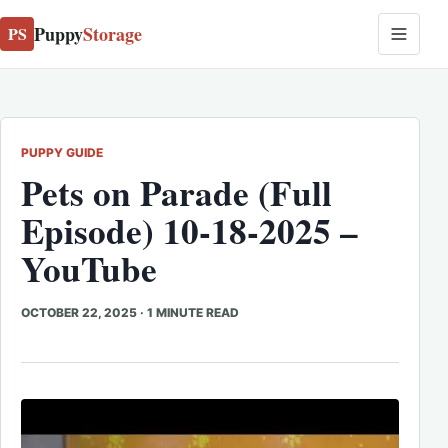
Puppy
Storage
PS
PUPPY GUIDE
Pets on Parade (Full
Episode) 10-18-2025 –
YouTube
OCTOBER 22, 2025
·
1 MINUTE READ