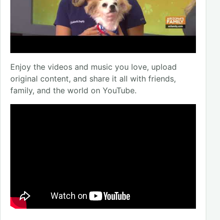
Enjoy the videos and music you love, upload
original content, and share it all with friends,
family, and the world on YouTube.