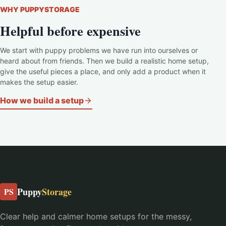
WHY PUPPYSTORAGE
Helpful before expensive
We start with puppy problems we have run into ourselves or
heard about from friends. Then we build a realistic home setup,
give the useful pieces a place, and only add a product when it
makes the setup easier.
How we build a setup
Puppy
Storage
PS
Clear help and calmer home setups for the messy,