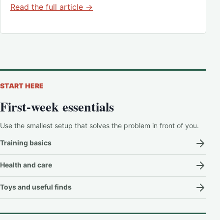
Read the full article →
START HERE
First-week essentials
Use the smallest setup that solves the problem in front of you.
Training basics
Health and care
Toys and useful finds