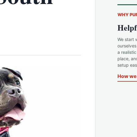
WHY PU
Helpf
We start 
ourselves
a realisti
place, an
setup easi
How we 