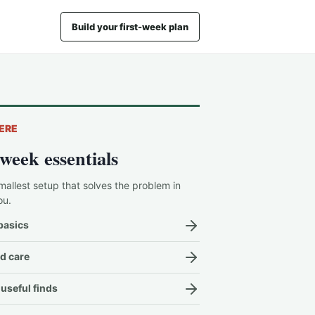
Build your first-week plan
ERE
-week essentials
mallest setup that solves the problem in
ou.
basics
d care
useful finds