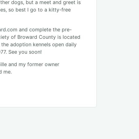
other dogs, but a meet and greet is
s, so best I go to a kitty-free
ard.com and complete the pre-
iety of Broward County is located
d the adoption kennels open daily
977. See you soon!
ille and my former owner
d me.