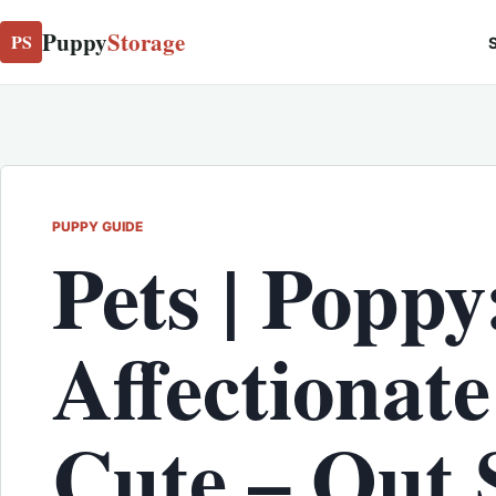
Puppy
Storage
PS
S
PUPPY GUIDE
Pets | Poppy
Affectionat
Cute – Out 