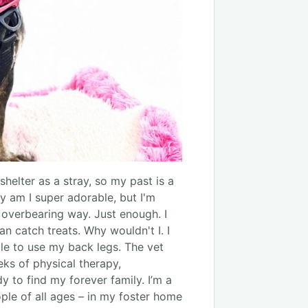
shelter as a stray, so my past is a
y am I super adorable, but I'm
n overbearing way. Just enough. I
catch treats. Why wouldn't I. I
ble to use my back legs. The vet
eks of physical therapy,
y to find my forever family. I’m a
ple of all ages – in my foster home