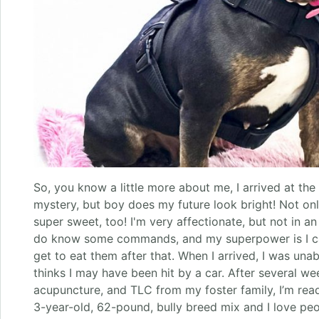
So, you know a little more about me, I arrived at the 
mystery, but boy does my future look bright! Not onl
super sweet, too! I'm very affectionate, but not in a
do know some commands, and my superpower is I can 
get to eat them after that. When I arrived, I was una
thinks I may have been hit by a car. After several we
acupuncture, and TLC from my foster family, I’m read
3-year-old, 62-pound, bully breed mix and I love peo