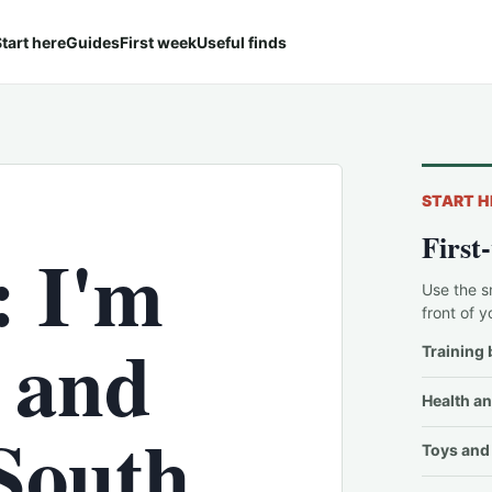
tart here
Guides
First week
Useful finds
START H
First
: I'm
Use the s
front of y
e and
Training 
Health an
South
Toys and 