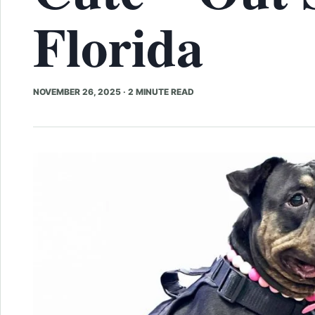
Florida
NOVEMBER 26, 2025
·
2 MINUTE READ