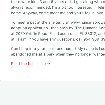
there were kids 3 and 6 years old. I get along with 
always recommended. I’m a bit too interested in feline
home. Anyway, come meet me and you'll fall in love.
To meet a pet at the shelter, visit www.humanebrow
adoption application…then stop by. The Humane Soc
at 2070 Griffin Road, Fort Lauderdale, FL 33312, an
at 11 a.m. If you have any questions, call 954-989-3
Can I hop into your heart and home? My name is Luc
abandoned me at a park when they no longer wante
Read the full article →