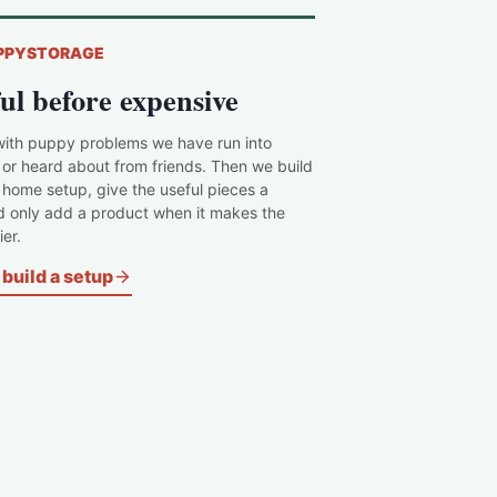
PPYSTORAGE
ul before expensive
with puppy problems we have run into
 or heard about from friends. Then we build
c home setup, give the useful pieces a
d only add a product when it makes the
er.
build a setup