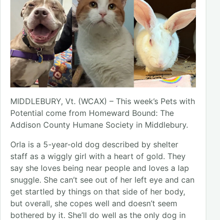
MIDDLEBURY, Vt. (WCAX) – This week’s Pets with
Potential come from Homeward Bound: The
Addison County Humane Society in Middlebury.
Orla is a 5-year-old dog described by shelter
staff as a wiggly girl with a heart of gold. They
say she loves being near people and loves a lap
snuggle. She can’t see out of her left eye and can
get startled by things on that side of her body,
but overall, she copes well and doesn’t seem
bothered by it. She’ll do well as the only dog in