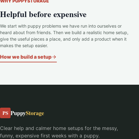
WHY PUPPYSTORAGE
Helpful before expensive
We start with puppy problems we have run into ourselves or
heard about from friends. Then we build a realistic home setup,
give the useful pieces a place, and only add a product when it
makes the setup easier.
How we build a setup
Puppy
Storage
PS
Clear help and calmer home setups for the messy,
funny, expensive first weeks with a puppy.