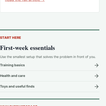
START HERE
First-week essentials
Use the smallest setup that solves the problem in front of you.
Training basics
Health and care
Toys and useful finds