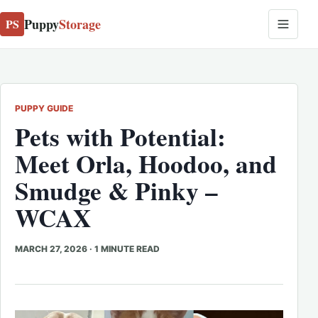
Puppy
Storage
PS
PUPPY GUIDE
Pets with Potential:
Meet Orla, Hoodoo, and
Smudge & Pinky –
WCAX
MARCH 27, 2026
·
1 MINUTE READ