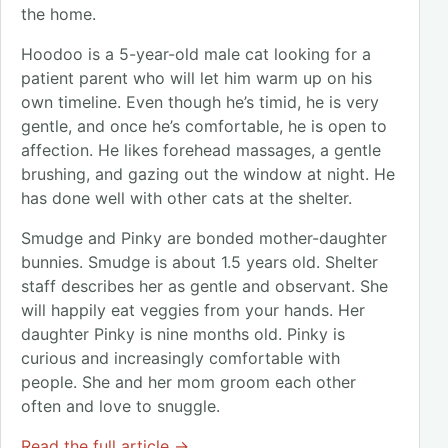
the home.
Hoodoo is a 5-year-old male cat looking for a
patient parent who will let him warm up on his
own timeline. Even though he’s timid, he is very
gentle, and once he’s comfortable, he is open to
affection. He likes forehead massages, a gentle
brushing, and gazing out the window at night. He
has done well with other cats at the shelter.
Smudge and Pinky are bonded mother-daughter
bunnies. Smudge is about 1.5 years old. Shelter
staff describes her as gentle and observant. She
will happily eat veggies from your hands. Her
daughter Pinky is nine months old. Pinky is
curious and increasingly comfortable with
people. She and her mom groom each other
often and love to snuggle.
Read the full article →