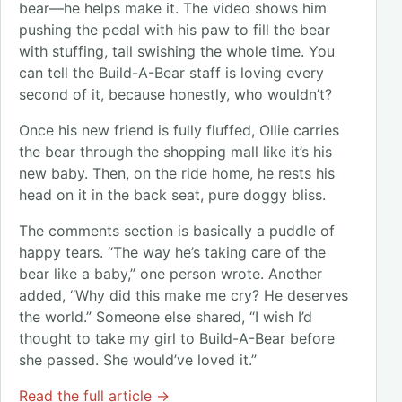
bear—he helps make it. The video shows him
pushing the pedal with his paw to fill the bear
with stuffing, tail swishing the whole time. You
can tell the Build-A-Bear staff is loving every
second of it, because honestly, who wouldn’t?
Once his new friend is fully fluffed, Ollie carries
the bear through the shopping mall like it’s his
new baby. Then, on the ride home, he rests his
head on it in the back seat, pure doggy bliss.
The comments section is basically a puddle of
happy tears. “The way he’s taking care of the
bear like a baby,” one person wrote. Another
added, “Why did this make me cry? He deserves
the world.” Someone else shared, “I wish I’d
thought to take my girl to Build-A-Bear before
she passed. She would’ve loved it.”
Read the full article →