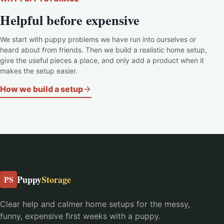
Helpful before expensive
We start with puppy problems we have run into ourselves or
heard about from friends. Then we build a realistic home setup,
give the useful pieces a place, and only add a product when it
makes the setup easier.
How we build a setup
Puppy
Storage
PS
Clear help and calmer home setups for the messy,
funny, expensive first weeks with a puppy.