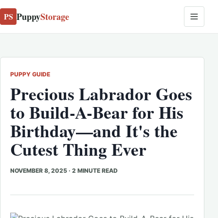
Puppy
Storage
PS
PUPPY GUIDE
Precious Labrador Goes
to Build-A-Bear for His
Birthday—and It's the
Cutest Thing Ever
NOVEMBER 8, 2025
·
2 MINUTE READ