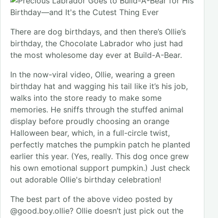
There are dog birthdays, and then there’s Ollie’s
birthday, the Chocolate Labrador who just had
the most wholesome day ever at Build-A-Bear.
In the now-viral video, Ollie, wearing a green
birthday hat and wagging his tail like it’s his job,
walks into the store ready to make some
memories. He sniffs through the stuffed animal
display before proudly choosing an orange
Halloween bear, which, in a full-circle twist,
perfectly matches the pumpkin patch he planted
earlier this year. (Yes, really. This dog once grew
his own emotional support pumpkin.) Just check
out adorable Ollie's birthday celebration!
The best part of the above video posted by
@good.boy.ollie? Ollie doesn’t just pick out the