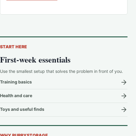
START HERE
First-week essentials
Use the smallest setup that solves the problem in front of you.
Training basics
Health and care
Toys and useful finds
WHY PUPPYSTORAGE