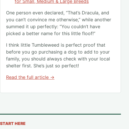
for Small, Medium & Large Breeds
One person even declared, “That’s Dracula, and
you can’t convince me otherwise,” while another
summed it up perfectly: “You couldn’t have
picked a better name for this little floof!”
I think little Tumbleweed is perfect proof that
before you go purchasing a dog to add to your
family, you should always check with your local
shelter first. She’s just so perfect!
Read the full article →
START HERE