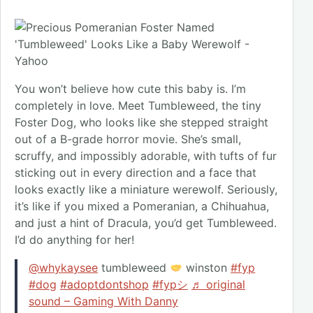
You won’t believe how cute this baby is. I’m
completely in love. Meet Tumbleweed, the tiny
Foster Dog, who looks like she stepped straight
out of a B-grade horror movie. She’s small,
scruffy, and impossibly adorable, with tufts of fur
sticking out in every direction and a face that
looks exactly like a miniature werewolf. Seriously,
it’s like if you mixed a Pomeranian, a Chihuahua,
and just a hint of Dracula, you’d get Tumbleweed.
I’d do anything for her!
@whykaysee
tumbleweed
winston
#fyp
#dog
#adoptdontshop
#fypシ
♬ original
sound – Gaming With Danny