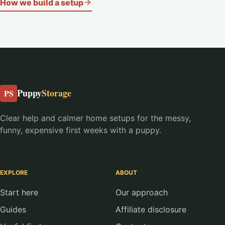
How we build a setup
Puppy
Storage
PS
Clear help and calmer home setups for the messy,
funny, expensive first weeks with a puppy.
EXPLORE
ABOUT
Start here
Our approach
Guides
Affiliate disclosure