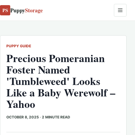
Puppy
Storage
PS
PUPPY GUIDE
Precious Pomeranian
Foster Named
'Tumbleweed' Looks
Like a Baby Werewolf –
Yahoo
OCTOBER 8, 2025
·
2 MINUTE READ