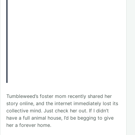
Tumbleweed’s foster mom recently shared her
story online, and the internet immediately lost its
collective mind. Just check her out. If I didn’t
have a full animal house, I’d be begging to give
her a forever home.