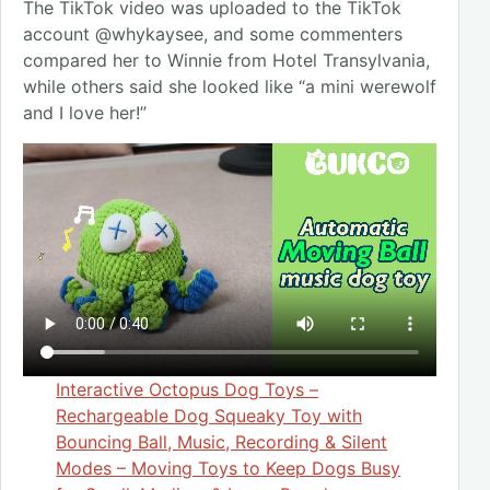
The TikTok video was uploaded to the TikTok
account @whykaysee, and some commenters
compared her to Winnie from Hotel Transylvania,
while others said she looked like “a mini werewolf
and I love her!”
Interactive Octopus Dog Toys –
Rechargeable Dog Squeaky Toy with
Bouncing Ball, Music, Recording & Silent
Modes – Moving Toys to Keep Dogs Busy