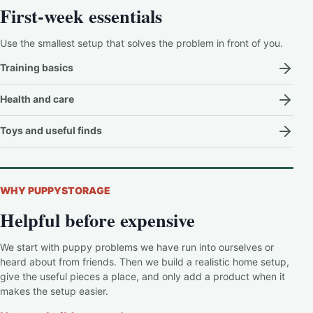
First-week essentials
Use the smallest setup that solves the problem in front of you.
Training basics
Health and care
Toys and useful finds
WHY PUPPYSTORAGE
Helpful before expensive
We start with puppy problems we have run into ourselves or
heard about from friends. Then we build a realistic home setup,
give the useful pieces a place, and only add a product when it
makes the setup easier.