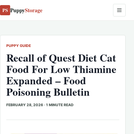
Puppy
Storage
PS
PUPPY GUIDE
Recall of Quest Diet Cat
Food For Low Thiamine
Expanded – Food
Poisoning Bulletin
FEBRUARY 28, 2026
·
1 MINUTE READ