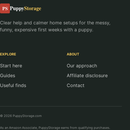
Puppy
Storage
PS
Clear help and calmer home setups for the messy,
funny, expensive first weeks with a puppy.
EXPLORE
ABOUT
Start here
Our approach
Guides
Affiliate disclosure
Useful finds
Contact
© 2026 PuppyStorage.com
As an Amazon Associate, PuppyStorage earns from qualifying purchases.