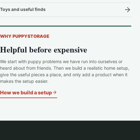
Toys and useful finds
WHY PUPPYSTORAGE
Helpful before expensive
We start with puppy problems we have run into ourselves or
heard about from friends. Then we build a realistic home setup,
give the useful pieces a place, and only add a product when it
makes the setup easier.
How we build a setup