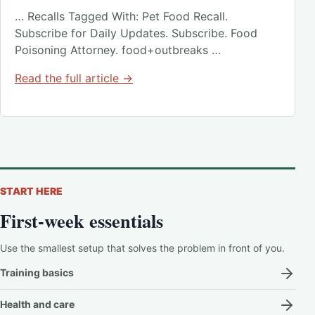
… Recalls Tagged With: Pet Food Recall.
Subscribe for Daily Updates. Subscribe. Food
Poisoning Attorney. food+outbreaks …
Read the full article →
START HERE
First-week essentials
Use the smallest setup that solves the problem in front of you.
Training basics
Health and care