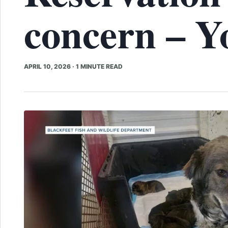
concern – 
APRIL 10, 2026
·
1 MINUTE READ