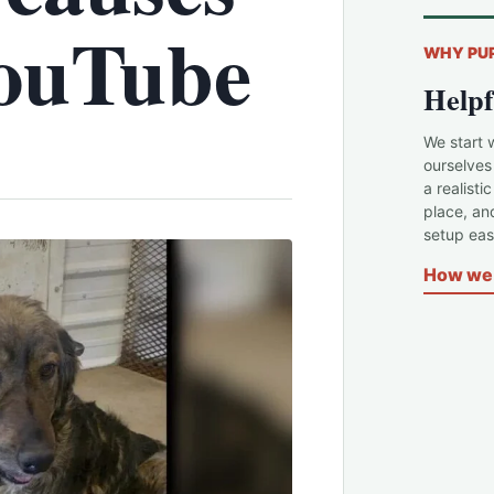
YouTube
WHY PU
Helpf
We start 
ourselves
a realisti
place, an
setup easi
How we 