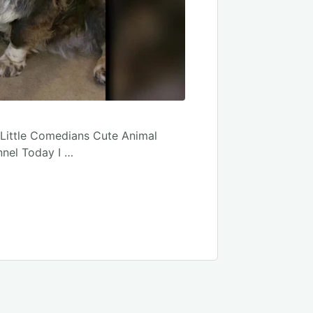
 Little Comedians Cute Animal
nnel Today I …