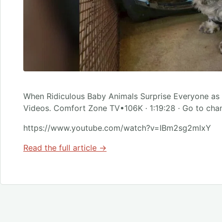
When Ridiculous Baby Animals Surprise Everyone as
Videos. Comfort Zone TV•106K · 1:19:28 · Go to cha
https://www.youtube.com/watch?v=IBm2sg2mlxY
Read the full article →