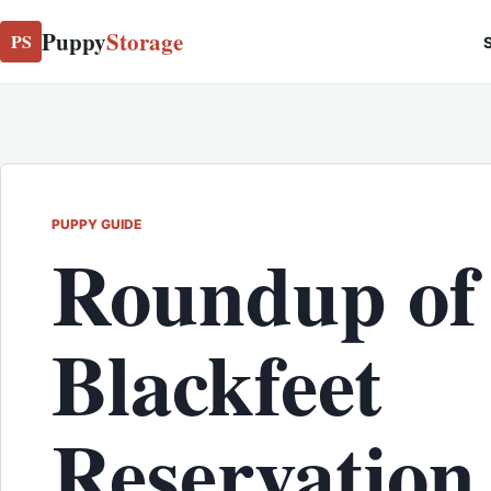
Puppy
Storage
PS
S
PUPPY GUIDE
Roundup of
Blackfeet
Reservation