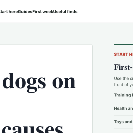
tart here
Guides
First week
Useful finds
START H
First
 dogs on
Use the s
front of y
Training 
Health an
 causes
Toys and 