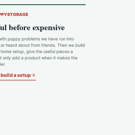
PPYSTORAGE
ul before expensive
with puppy problems we have run into
 or heard about from friends. Then we build
c home setup, give the useful pieces a
d only add a product when it makes the
er.
build a setup