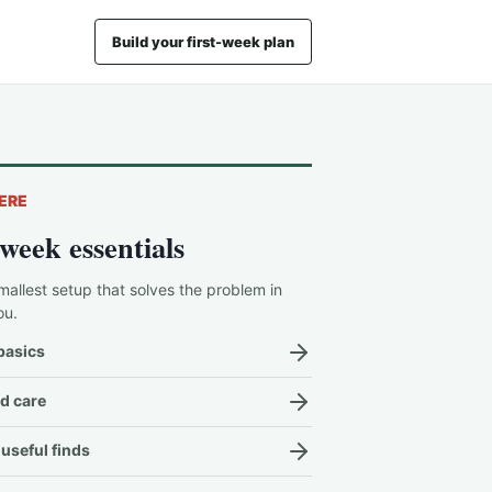
Build your first-week plan
ERE
-week essentials
mallest setup that solves the problem in
ou.
basics
d care
useful finds