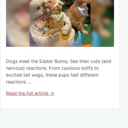
Dogs meet the Easter Bunny. See their cute (and
nervous) reactions. From cautious sniffs to
excited tail wags, these pups had different
reactions …
Read the full article →