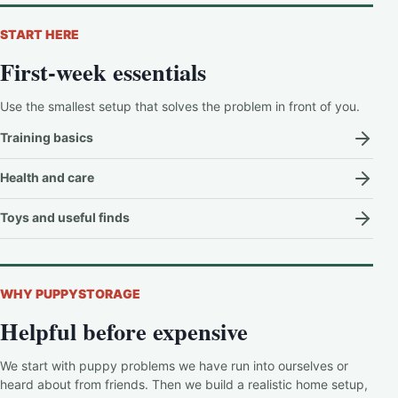
START HERE
First-week essentials
Use the smallest setup that solves the problem in front of you.
Training basics
Health and care
Toys and useful finds
WHY PUPPYSTORAGE
Helpful before expensive
We start with puppy problems we have run into ourselves or
heard about from friends. Then we build a realistic home setup,