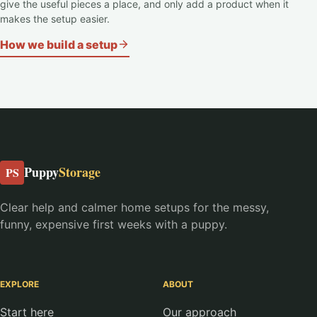
give the useful pieces a place, and only add a product when it
makes the setup easier.
How we build a setup
Puppy
Storage
PS
Clear help and calmer home setups for the messy,
funny, expensive first weeks with a puppy.
EXPLORE
ABOUT
Start here
Our approach