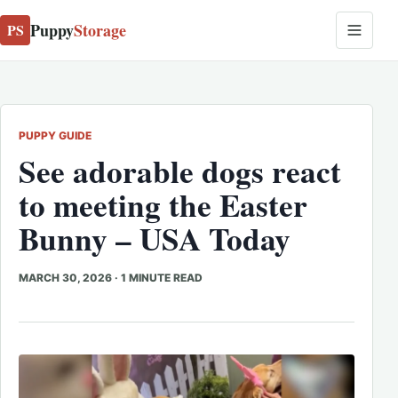
Puppy
Storage
PS
PUPPY GUIDE
See adorable dogs react
to meeting the Easter
Bunny – USA Today
MARCH 30, 2026
·
1 MINUTE READ