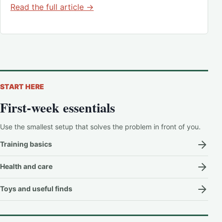
Read the full article →
START HERE
First-week essentials
Use the smallest setup that solves the problem in front of you.
Training basics
Health and care
Toys and useful finds