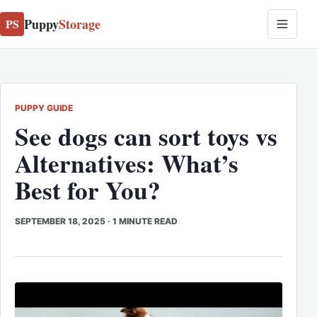
Puppy
Storage
PS
PUPPY GUIDE
See dogs can sort toys vs
Alternatives: What’s
Best for You?
SEPTEMBER 18, 2025
·
1 MINUTE READ