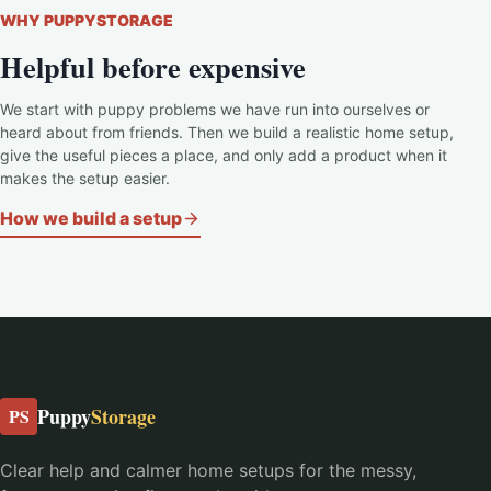
WHY PUPPYSTORAGE
Helpful before expensive
We start with puppy problems we have run into ourselves or
heard about from friends. Then we build a realistic home setup,
give the useful pieces a place, and only add a product when it
makes the setup easier.
How we build a setup
Puppy
Storage
PS
Clear help and calmer home setups for the messy,