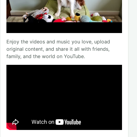
Enjoy the videos and music you love, upload
original content, and share it all with friends,
family, and the world on YouTube.