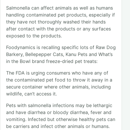
Salmonella can affect animals as well as humans
handling contaminated pet products, especially if
they have not thoroughly washed their hands
after contact with the products or any surfaces
exposed to the products.
Foodynamics is recalling specific lots of Raw Dog
Barkery, Bellepepper Cats, Kanu Pets and What’s
in the Bowl brand freeze-dried pet treats:
The FDA is urging consumers who have any of
the contaminated pet food to throw it away in a
secure container where other animals, including
wildlife, can’t access it.
Pets with salmonella infections may be lethargic
and have diarrhea or bloody diarrhea, fever and
vomiting. Infected but otherwise healthy pets can
be carriers and infect other animals or humans.