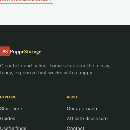
Puppy
Storage
PS
Clear help and calmer home setups for the messy,
funny, expensive first weeks with a puppy.
EXPLORE
ABOUT
Start here
Our approach
Guides
Affiliate disclosure
Useful finds
Contact