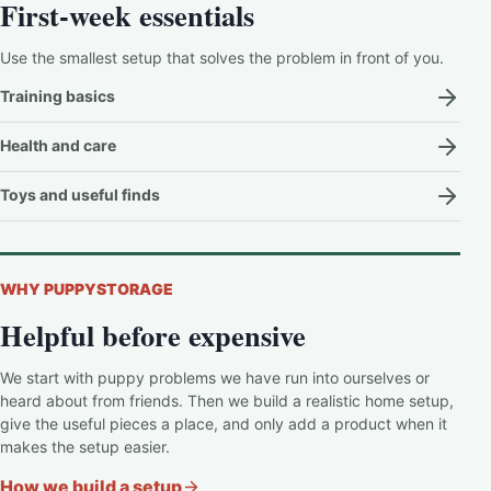
First-week essentials
Use the smallest setup that solves the problem in front of you.
Training basics
Health and care
Toys and useful finds
WHY PUPPYSTORAGE
Helpful before expensive
We start with puppy problems we have run into ourselves or
heard about from friends. Then we build a realistic home setup,
give the useful pieces a place, and only add a product when it
makes the setup easier.
How we build a setup