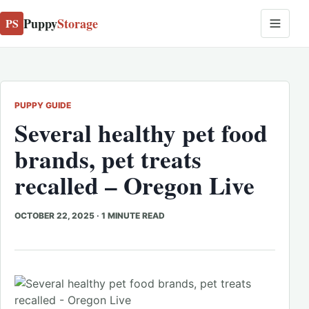
Puppy
Storage
PS
PUPPY GUIDE
Several healthy pet food
brands, pet treats
recalled – Oregon Live
OCTOBER 22, 2025
·
1 MINUTE READ