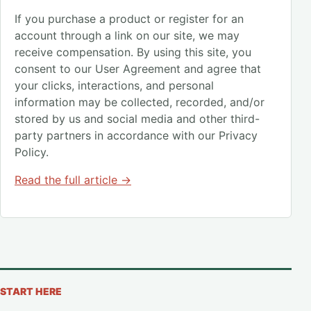
If you purchase a product or register for an
account through a link on our site, we may
receive compensation. By using this site, you
consent to our User Agreement and agree that
your clicks, interactions, and personal
information may be collected, recorded, and/or
stored by us and social media and other third-
party partners in accordance with our Privacy
Policy.
Read the full article →
START HERE