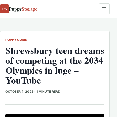
Puppy
Storage
PS
PUPPY GUIDE
Shrewsbury teen dreams
of competing at the 2034
Olympics in luge –
YouTube
OCTOBER 4, 2025
·
1 MINUTE READ