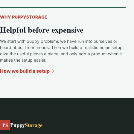
WHY PUPPYSTORAGE
Helpful before expensive
We start with puppy problems we have run into ourselves or
heard about from friends. Then we build a realistic home setup,
give the useful pieces a place, and only add a product when it
makes the setup easier.
How we build a setup
Puppy
Storage
PS