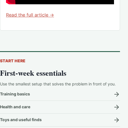
Read the full article →
START HERE
First-week essentials
Use the smallest setup that solves the problem in front of you.
Training basics
Health and care
Toys and useful finds