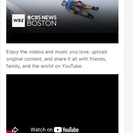
Enjoy the videos and music you love, upload
original content, and share it all with friends,
family, and the world on YouTube.