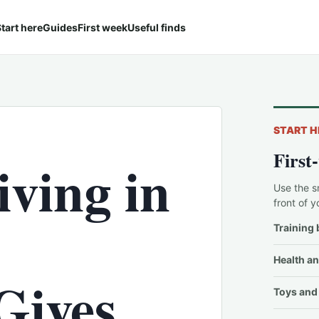
tart here
Guides
First week
Useful finds
START H
First
iving in
Use the s
front of y
Training 
Health an
Gives
Toys and 