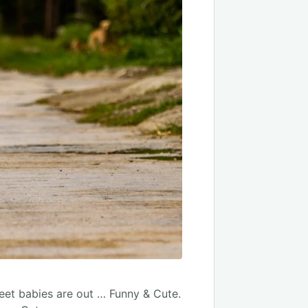
weet babies are out … Funny & Cute.