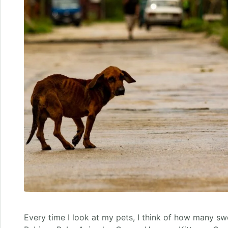
Every time I look at my pets, I think of how many s