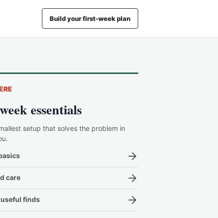
Build your first-week plan
ERE
-week essentials
mallest setup that solves the problem in
ou.
basics
d care
useful finds