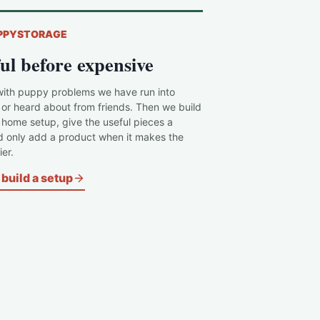
PPYSTORAGE
ul before expensive
with puppy problems we have run into
 or heard about from friends. Then we build
c home setup, give the useful pieces a
d only add a product when it makes the
er.
build a setup