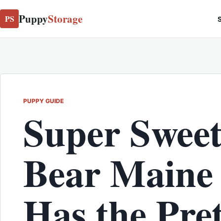
Puppy
Storage
PS
S
PUPPY GUIDE
Super Sweet
Bear Maine
Has the Pret