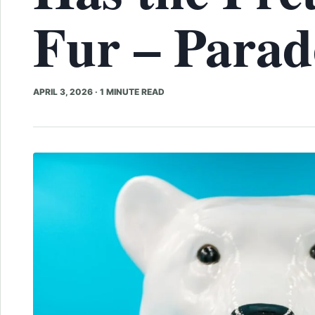
Fur – Parad
APRIL 3, 2026
·
1 MINUTE READ