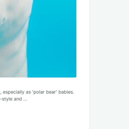
 especially as 'polar bear' babies.
-style and …