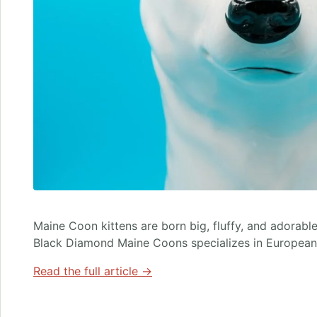
Maine Coon kittens are born big, fluffy, and adorable,
Black Diamond Maine Coons specializes in European
Read the full article →