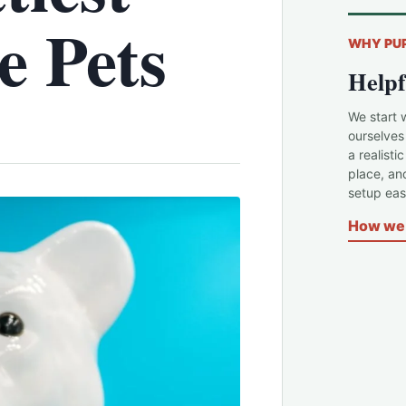
e Pets
WHY PU
Helpf
We start 
ourselves
a realisti
place, an
setup easi
How we 