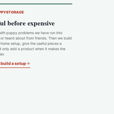
PPYSTORAGE
ul before expensive
with puppy problems we have run into
 or heard about from friends. Then we build
c home setup, give the useful pieces a
d only add a product when it makes the
er.
build a setup