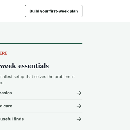
Build your first-week plan
ERE
-week essentials
mallest setup that solves the problem in
ou.
basics
d care
useful finds