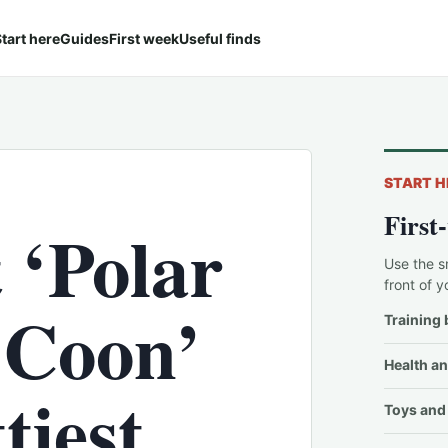
tart here
Guides
First week
Useful finds
START H
First
 ‘Polar
Use the s
front of y
 Coon’
Training 
Health an
tiest
Toys and 