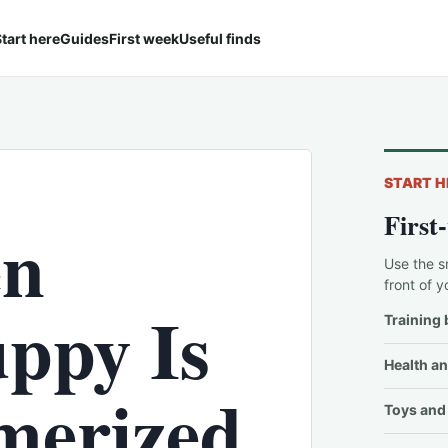
tart here
Guides
First week
Useful finds
START H
First
en
Use the s
front of y
uppy Is
Training 
Health an
merized
Toys and 