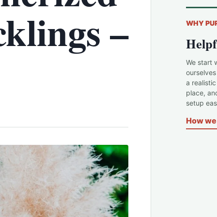
klings –
WHY PU
Helpf
We start 
ourselves
a realisti
place, an
setup easi
How we 