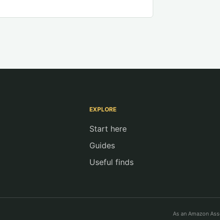
EXPLORE
Start here
Guides
Useful finds
As an Amazon Asso