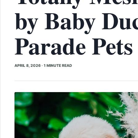
by Baby Duc
Parade Pets
APRIL 8, 2026
·
1 MINUTE READ