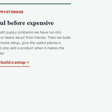
PPYSTORAGE
ul before expensive
with puppy problems we have run into
 or heard about from friends. Then we build
c home setup, give the useful pieces a
d only add a product when it makes the
er.
build a setup