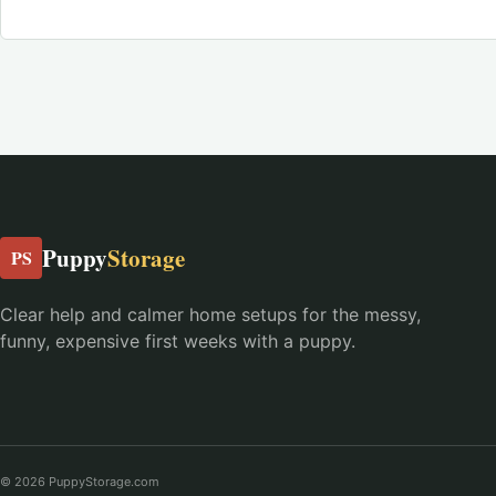
Puppy
Storage
PS
Clear help and calmer home setups for the messy,
funny, expensive first weeks with a puppy.
© 2026 PuppyStorage.com