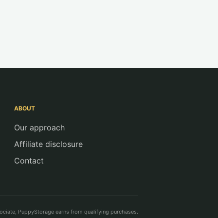
ABOUT
Our approach
Affiliate disclosure
Contact
ciate, PuppyStorage earns from qualifying purchases.