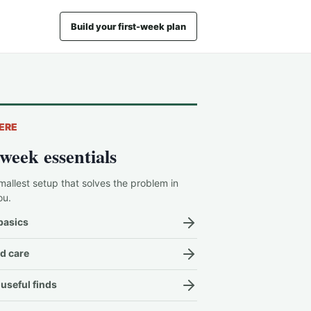
Build your first-week plan
ERE
-week essentials
mallest setup that solves the problem in
ou.
basics
d care
useful finds