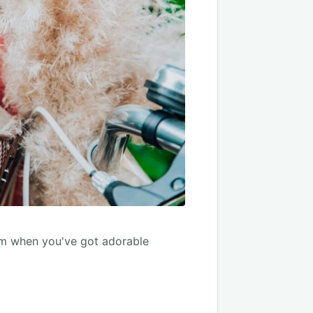
ium when you've got adorable