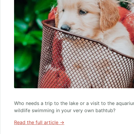
Who needs a trip to the lake or a visit to the aquar
wildlife swimming in your very own bathtub?
Read the full article →