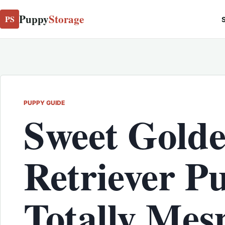
Puppy
Storage
PS
S
PUPPY GUIDE
Sweet Gold
Retriever P
Totally Mes