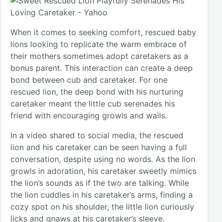
When it comes to seeking comfort, rescued baby
lions looking to replicate the warm embrace of
their mothers sometimes adopt caretakers as a
bonus parent. This interaction can create a deep
bond between cub and caretaker. For one
rescued lion, the deep bond with his nurturing
caretaker meant the little cub serenades his
friend with encouraging growls and wails.
In a video shared to social media, the rescued
lion and his caretaker can be seen having a full
conversation, despite using no words. As the lion
growls in adoration, his caretaker sweetly mimics
the lion’s sounds as if the two are talking. While
the lion cuddles in his caretaker’s arms, finding a
cozy spot on his shoulder, the little lion curiously
licks and gnaws at his caretaker’s sleeve.