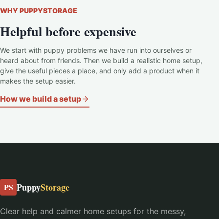
WHY PUPPYSTORAGE
Helpful before expensive
We start with puppy problems we have run into ourselves or
heard about from friends. Then we build a realistic home setup,
give the useful pieces a place, and only add a product when it
makes the setup easier.
How we build a setup
Puppy
Storage
PS
Clear help and calmer home setups for the messy,