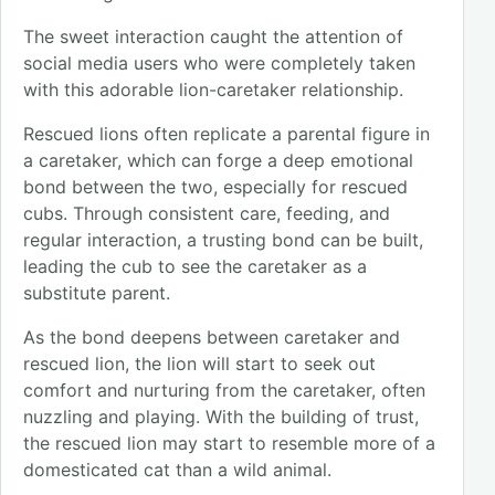
The sweet interaction caught the attention of
social media users who were completely taken
with this adorable lion-caretaker relationship.
Rescued lions often replicate a parental figure in
a caretaker, which can forge a deep emotional
bond between the two, especially for rescued
cubs. Through consistent care, feeding, and
regular interaction, a trusting bond can be built,
leading the cub to see the caretaker as a
substitute parent.
As the bond deepens between caretaker and
rescued lion, the lion will start to seek out
comfort and nurturing from the caretaker, often
nuzzling and playing. With the building of trust,
the rescued lion may start to resemble more of a
domesticated cat than a wild animal.