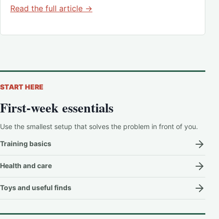
Read the full article →
START HERE
First-week essentials
Use the smallest setup that solves the problem in front of you.
Training basics
Health and care
Toys and useful finds