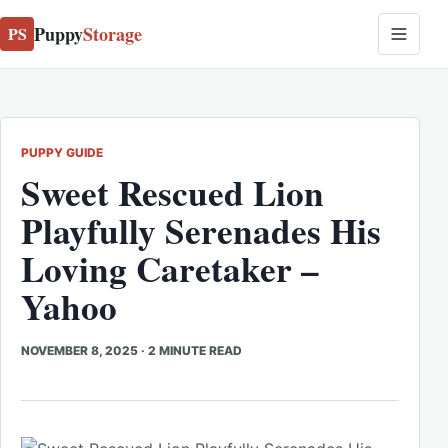
Puppy
Storage
PS
PUPPY GUIDE
Sweet Rescued Lion
Playfully Serenades His
Loving Caretaker –
Yahoo
NOVEMBER 8, 2025
·
2 MINUTE READ