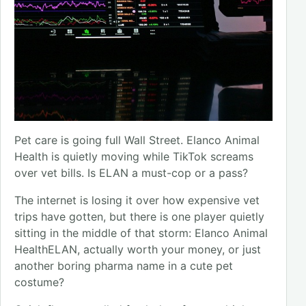
Pet care is going full Wall Street. Elanco Animal
Health is quietly moving while TikTok screams
over vet bills. Is ELAN a must-cop or a pass?
The internet is losing it over how expensive vet
trips have gotten, but there is one player quietly
sitting in the middle of that storm: Elanco Animal
HealthELAN, actually worth your money, or just
another boring pharma name in a cute pet
costume?