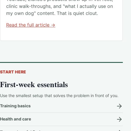
clinic walk-throughs, and "what I actually use on
my own dog" content. That is quiet clout.
Read the full article →
START HERE
First-week essentials
Use the smallest setup that solves the problem in front of you.
Training basics
Health and care