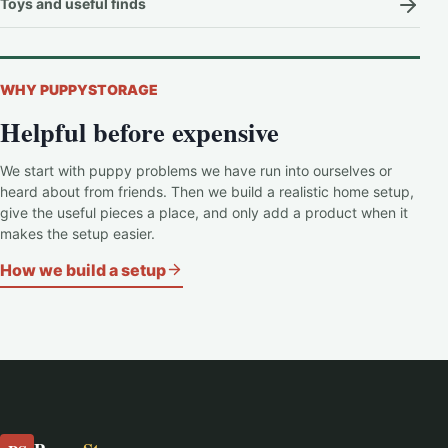
Toys and useful finds
WHY PUPPYSTORAGE
Helpful before expensive
We start with puppy problems we have run into ourselves or
heard about from friends. Then we build a realistic home setup,
give the useful pieces a place, and only add a product when it
makes the setup easier.
How we build a setup