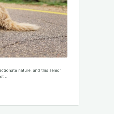
ectionate nature, and this senior
get …