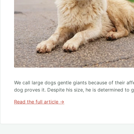
We call large dogs gentle giants because of their aff
dog proves it. Despite his size, he is determined to 
Read the full article →