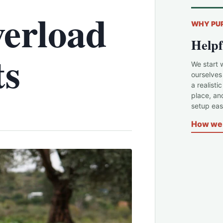
erload
WHY PU
Helpf
ts
We start 
ourselves
a realisti
place, an
setup easi
How we 