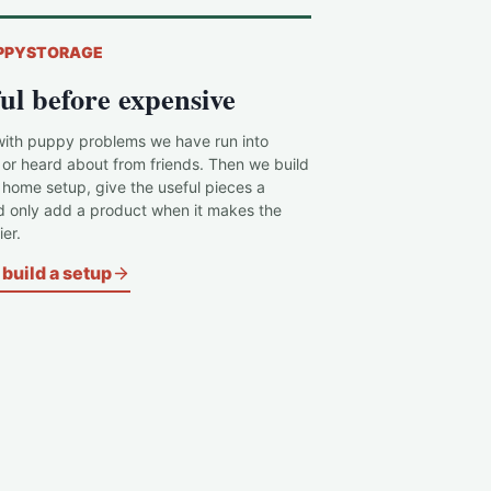
PPYSTORAGE
ul before expensive
with puppy problems we have run into
 or heard about from friends. Then we build
c home setup, give the useful pieces a
d only add a product when it makes the
er.
build a setup