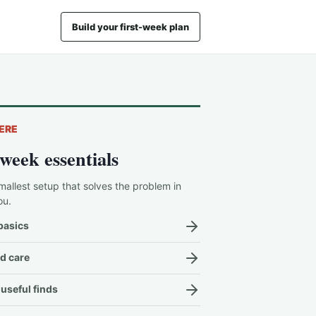
Build your first-week plan
ERE
-week essentials
mallest setup that solves the problem in
ou.
basics
d care
useful finds