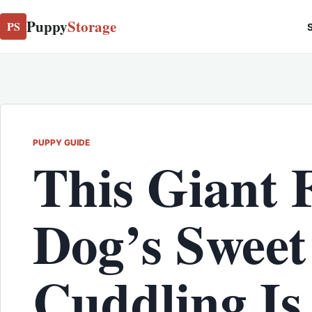
Puppy
Storage
PS
S
PUPPY GUIDE
This Giant 
Dog’s Sweet
Cuddling Is