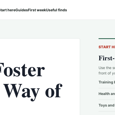
tart here
Guides
First week
Useful finds
START H
First
Foster
Use the s
front of y
 Way of
Training 
Health an
Toys and 