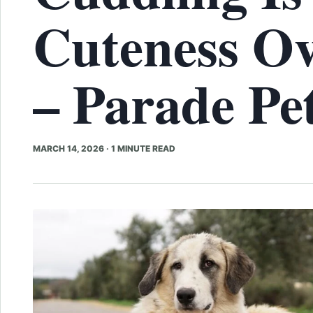
Cuteness Ov
– Parade Pe
MARCH 14, 2026
·
1 MINUTE READ