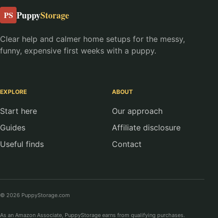
Puppy
Storage
PS
Clear help and calmer home setups for the messy,
funny, expensive first weeks with a puppy.
EXPLORE
ABOUT
Start here
Our approach
Guides
Affiliate disclosure
Useful finds
Contact
© 2026 PuppyStorage.com
As an Amazon Associate, PuppyStorage earns from qualifying purchases.