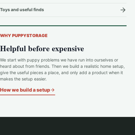
Toys and useful finds
WHY PUPPYSTORAGE
Helpful before expensive
We start with puppy problems we have run into ourselves or
heard about from friends. Then we build a realistic home setup,
give the useful pieces a place, and only add a product when it
makes the setup easier.
How we build a setup