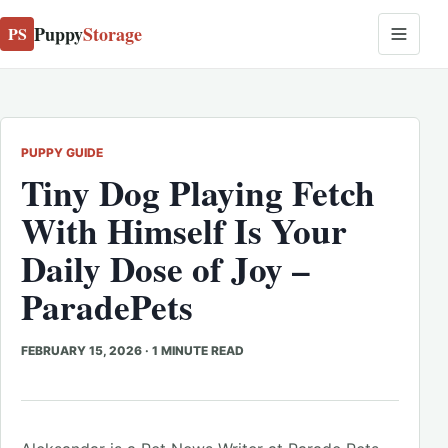
Puppy
Storage
PS
PUPPY GUIDE
Tiny Dog Playing Fetch
With Himself Is Your
Daily Dose of Joy –
ParadePets
FEBRUARY 15, 2026
·
1 MINUTE READ