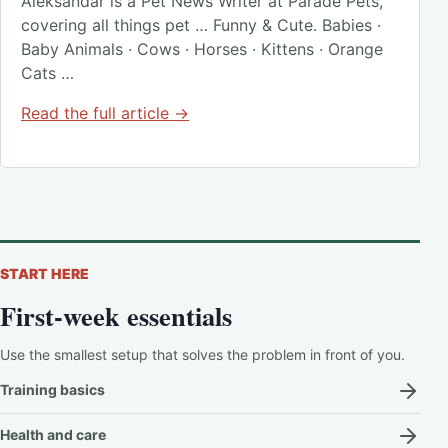
Aleksandar is a Pet News Writer at Parade Pets,
covering all things pet … Funny & Cute. Babies ·
Baby Animals · Cows · Horses · Kittens · Orange
Cats …
Read the full article →
START HERE
First-week essentials
Use the smallest setup that solves the problem in front of you.
Training basics
Health and care