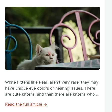
White kittens like Pearl aren't very rare; they may
have unique eye colors or hearing issues. There
are cute kittens, and then there are kittens who …
Read the full article →