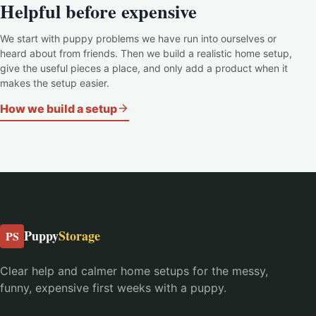
Helpful before expensive
We start with puppy problems we have run into ourselves or
heard about from friends. Then we build a realistic home setup,
give the useful pieces a place, and only add a product when it
makes the setup easier.
How we build a setup
Puppy
Storage
PS
Clear help and calmer home setups for the messy,
funny, expensive first weeks with a puppy.