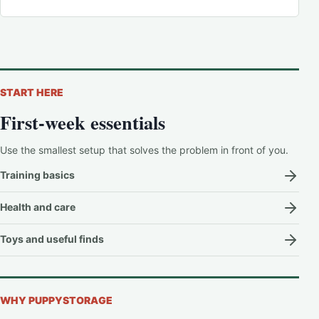
START HERE
First-week essentials
Use the smallest setup that solves the problem in front of you.
Training basics
Health and care
Toys and useful finds
WHY PUPPYSTORAGE