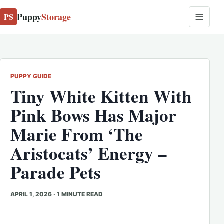
Puppy
Storage
PS
PUPPY GUIDE
Tiny White Kitten With
Pink Bows Has Major
Marie From ‘The
Aristocats’ Energy –
Parade Pets
APRIL 1, 2026
·
1 MINUTE READ