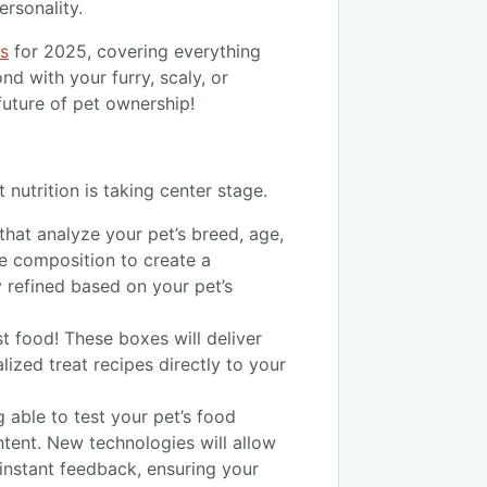
ersonality.
ps
for 2025, covering everything
d with your furry, scaly, or
 future of pet ownership!
 nutrition is taking center stage.
that analyze your pet’s breed, age,
me composition to create a
y refined based on your pet’s
t food! These boxes will deliver
ized treat recipes directly to your
 able to test your pet’s food
ntent. New technologies will allow
instant feedback, ensuring your