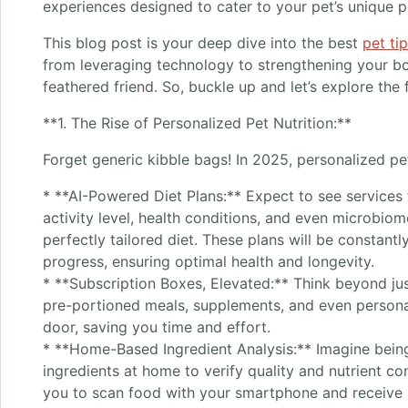
experiences designed to cater to your pet’s unique p
This blog post is your deep dive into the best
pet ti
from leveraging technology to strengthening your bon
feathered friend. So, buckle up and let’s explore the
**1. The Rise of Personalized Pet Nutrition:**
Forget generic kibble bags! In 2025, personalized pet
* **AI-Powered Diet Plans:** Expect to see services 
activity level, health conditions, and even microbio
perfectly tailored diet. These plans will be constantl
progress, ensuring optimal health and longevity.
* **Subscription Boxes, Elevated:** Think beyond jus
pre-portioned meals, supplements, and even personal
door, saving you time and effort.
* **Home-Based Ingredient Analysis:** Imagine being
ingredients at home to verify quality and nutrient co
you to scan food with your smartphone and receive 