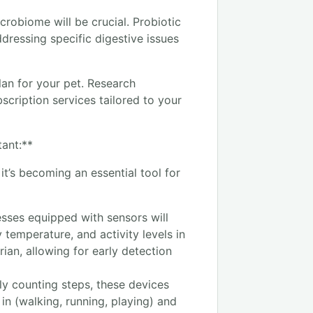
robiome will be crucial. Probiotic
dressing specific digestive issues
plan for your pet. Research
cription services tailored to your
tant:**
it’s becoming an essential tool for
sses equipped with sensors will
dy temperature, and activity levels in
rian, allowing for early detection
ly counting steps, these devices
 in (walking, running, playing) and