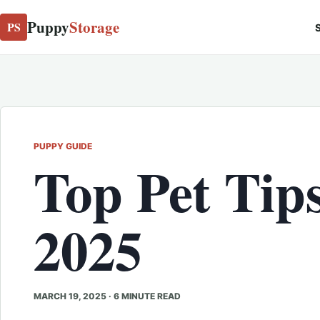
Puppy
Storage
PS
S
PUPPY GUIDE
Top Pet Tips
2025
MARCH 19, 2025
·
6 MINUTE READ