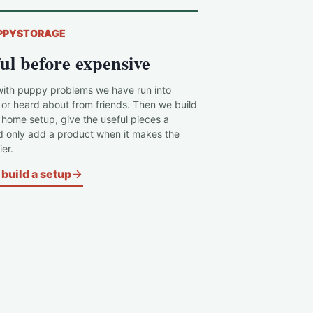
PPYSTORAGE
ul before expensive
with puppy problems we have run into
 or heard about from friends. Then we build
c home setup, give the useful pieces a
d only add a product when it makes the
er.
build a setup