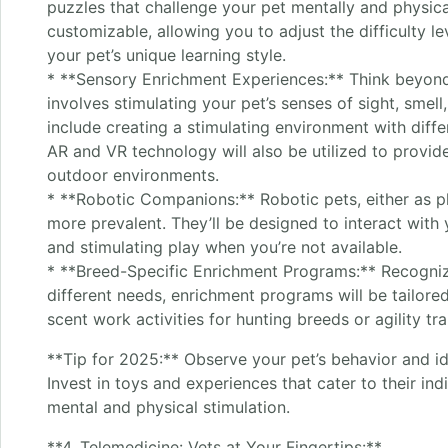
puzzles that challenge your pet mentally and physica
customizable, allowing you to adjust the difficulty le
your pet’s unique learning style.
* **Sensory Enrichment Experiences:** Think beyond
involves stimulating your pet’s senses of sight, smell
include creating a stimulating environment with diffe
AR and VR technology will also be utilized to provid
outdoor environments.
* **Robotic Companions:** Robotic pets, either as p
more prevalent. They’ll be designed to interact with
and stimulating play when you’re not available.
* **Breed-Specific Enrichment Programs:** Recogniz
different needs, enrichment programs will be tailore
scent work activities for hunting breeds or agility tr
**Tip for 2025:** Observe your pet’s behavior and iden
Invest in toys and experiences that cater to their ind
mental and physical stimulation.
**4. Telemedicine: Vets at Your Fingertips:**