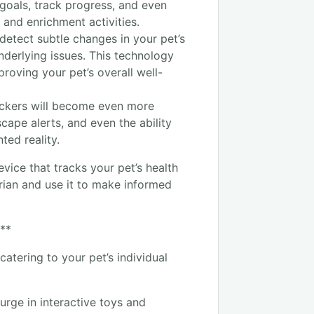
t goals, track progress, and even
and enrichment activities.
detect subtle changes in your pet’s
underlying issues. This technology
roving your pet’s overall well-
ackers will become even more
scape alerts, and even the ability
ted reality.
evice that tracks your pet’s health
arian and use it to make informed
:**
catering to your pet’s individual
urge in interactive toys and