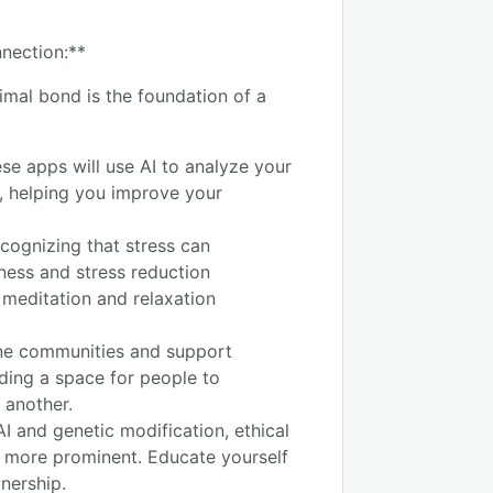
nection:**
mal bond is the foundation of a
se apps will use AI to analyze your
, helping you improve your
cognizing that stress can
ness and stress reduction
 meditation and relaxation
ne communities and support
ding a space for people to
 another.
I and genetic modification, ethical
e more prominent. Educate yourself
nership.