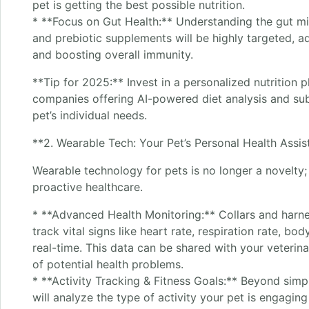
pet is getting the best possible nutrition.
* **Focus on Gut Health:** Understanding the gut mic
and prebiotic supplements will be highly targeted, ad
and boosting overall immunity.
**Tip for 2025:** Invest in a personalized nutrition 
companies offering AI-powered diet analysis and subs
pet’s individual needs.
**2. Wearable Tech: Your Pet’s Personal Health Assis
Wearable technology for pets is no longer a novelty; 
proactive healthcare.
* **Advanced Health Monitoring:** Collars and harne
track vital signs like heart rate, respiration rate, bo
real-time. This data can be shared with your veterina
of potential health problems.
* **Activity Tracking & Fitness Goals:** Beyond simp
will analyze the type of activity your pet is engaging