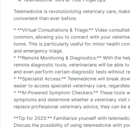
Telemedicine is revolutionizing veterinary care, mak
convenient than ever before.
* **Virtual Consultations & Triage:** Video consult
common, allowing you to connect with your veterina
home. This is particularly useful for minor health co
and emergency triage.
* **Remote Monitoring & Diagnostics:** With the he
remote diagnostic tools, veterinarians will be able t
and even perform certain diagnostic tests without req
* **Specialist Access:** Telemedicine will break dow
easier to access specialist veterinary care, regardles
* **AI-Powered Symptom Checkers:** These tools wil
symptoms and determine whether a veterinary visit i
replace professional veterinary advice, they can be 
**Tip for 2025:** Familiarize yourself with telemedic
Discuss the possibility of using telemedicine with y