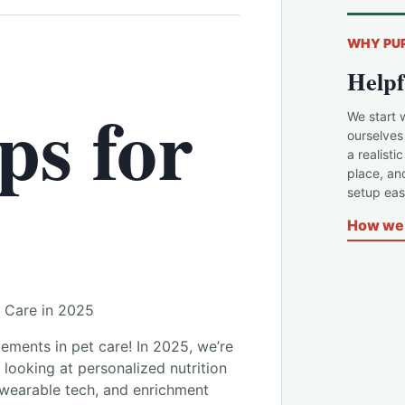
WHY PU
Helpf
ps for
We start 
ourselves
a realisti
place, an
setup easi
How we 
 Care in 2025
cements in pet care! In 2025, we’re
 looking at personalized nutrition
 wearable tech, and enrichment