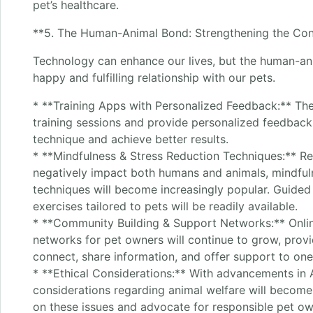
pet’s healthcare.
**5. The Human-Animal Bond: Strengthening the Con
Technology can enhance our lives, but the human-ani
happy and fulfilling relationship with our pets.
* **Training Apps with Personalized Feedback:** The
training sessions and provide personalized feedback
technique and achieve better results.
* **Mindfulness & Stress Reduction Techniques:** Re
negatively impact both humans and animals, mindful
techniques will become increasingly popular. Guided
exercises tailored to pets will be readily available.
* **Community Building & Support Networks:** Onli
networks for pet owners will continue to grow, provi
connect, share information, and offer support to one
* **Ethical Considerations:** With advancements in A
considerations regarding animal welfare will becom
on these issues and advocate for responsible pet ow