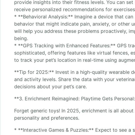
provide insights into their fitness levels. You can se
receive personalized recommendations for exercises 
* **Behavioral Analysis:** Imagine a device that can 
behavior that might indicate pain, anxiety, or other 
will help you address these problems proactively, imp
being.
* **GPS Tracking with Enhanced Features:** GPS tr
sophisticated, offering features like virtual fences, e
to track your pet’s location in real-time using augmen
**Tip for 2025:** Invest in a high-quality wearable d
and activity levels. Share the data with your veterin
decisions about your pet’s care.
**3. Enrichment Reimagined: Playtime Gets Personal
Forget generic toys! In 2025, enrichment is all about 
personality and preferences.
* **Interactive Games & Puzzles:** Expect to see a s