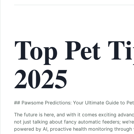
Top Pet Ti
2025
## Pawsome Predictions: Your Ultimate Guide to Pet
The future is here, and with it comes exciting advan
not just talking about fancy automatic feeders; we’re
powered by AI, proactive health monitoring through