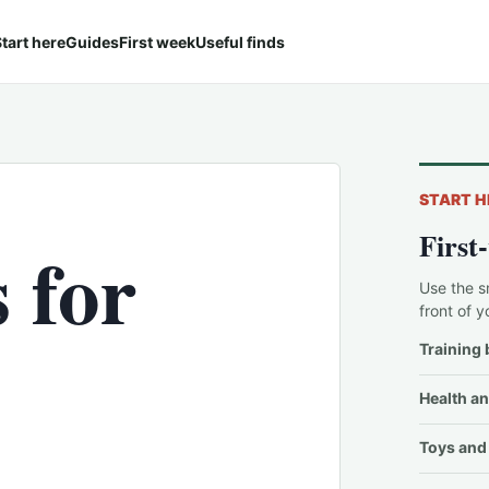
tart here
Guides
First week
Useful finds
START H
First
 for
Use the s
front of y
Training 
Health an
Toys and 