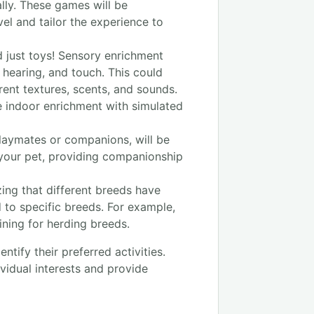
lly. These games will be
vel and tailor the experience to
 just toys! Sensory enrichment
, hearing, and touch. This could
rent textures, scents, and sounds.
e indoor enrichment with simulated
laymates or companions, will be
 your pet, providing companionship
ing that different breeds have
d to specific breeds. For example,
aining for herding breeds.
tify their preferred activities.
ividual interests and provide