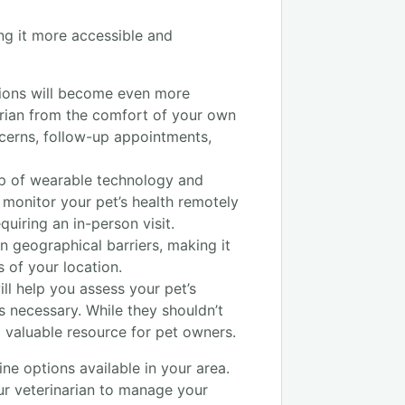
ing it more accessible and
ations will become even more
rian from the comfort of your own
ncerns, follow-up appointments,
lp of wearable technology and
o monitor your pet’s health remotely
uiring an in-person visit.
n geographical barriers, making it
s of your location.
l help you assess your pet’s
s necessary. While they shouldn’t
a valuable resource for pet owners.
ine options available in your area.
our veterinarian to manage your