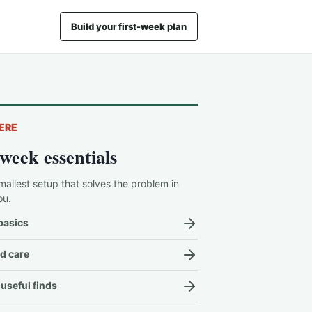
Build your first-week plan
ERE
-week essentials
mallest setup that solves the problem in
ou.
basics
d care
useful finds