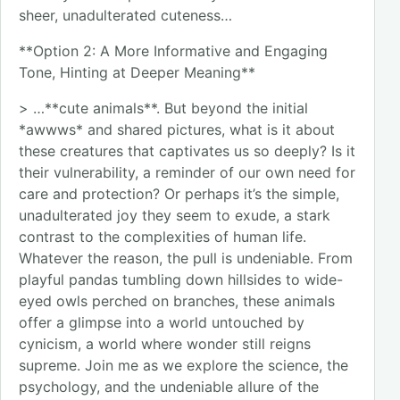
sheer, unadulterated cuteness…
**Option 2: A More Informative and Engaging
Tone, Hinting at Deeper Meaning**
> …**cute animals**. But beyond the initial
*awwws* and shared pictures, what is it about
these creatures that captivates us so deeply? Is it
their vulnerability, a reminder of our own need for
care and protection? Or perhaps it’s the simple,
unadulterated joy they seem to exude, a stark
contrast to the complexities of human life.
Whatever the reason, the pull is undeniable. From
playful pandas tumbling down hillsides to wide-
eyed owls perched on branches, these animals
offer a glimpse into a world untouched by
cynicism, a world where wonder still reigns
supreme. Join me as we explore the science, the
psychology, and the undeniable allure of the