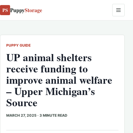
Puppy
Storage
PS
PUPPY GUIDE
UP
animal
shelters
receive funding to
improve
animal
welfare
– Upper Michigan’s
Source
MARCH 27, 2025
·
3 MINUTE READ