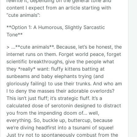
rewrite it, depending on the general tone and
content I expect from an article starting with
“cute animals”:
**Option 1: A Humorous, Slightly Sarcastic
Tone**
> …**cute animals**. Because, let’s be honest, the
internet runs on them. Forget world peace, forget
scientific breakthroughs, give the people what
they *really* want: fluffy kittens batting at
sunbeams and baby elephants trying (and
gloriously failing) to use their trunks. And who am
I to deny the masses their adorable overlords?
This isn’t just fluff; it’s strategic fluff. It’s a
calculated dose of serotonin designed to distract
you from the impending doom of… well,
everything. So, buckle up, buttercup, because
we’re diving headfirst into a tsunami of squee!
Just try not to spontaneously combust from the