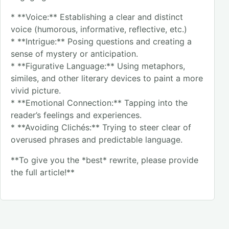
* **Voice:** Establishing a clear and distinct
voice (humorous, informative, reflective, etc.)
* **Intrigue:** Posing questions and creating a
sense of mystery or anticipation.
* **Figurative Language:** Using metaphors,
similes, and other literary devices to paint a more
vivid picture.
* **Emotional Connection:** Tapping into the
reader’s feelings and experiences.
* **Avoiding Clichés:** Trying to steer clear of
overused phrases and predictable language.
**To give you the *best* rewrite, please provide
the full article!**