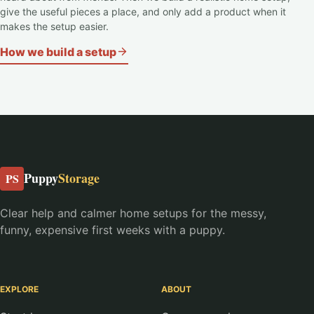
give the useful pieces a place, and only add a product when it
makes the setup easier.
How we build a setup
Puppy
Storage
PS
Clear help and calmer home setups for the messy,
funny, expensive first weeks with a puppy.
EXPLORE
ABOUT