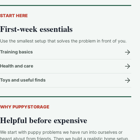
START HERE
First-week essentials
Use the smallest setup that solves the problem in front of you.
Training basics
Health and care
Toys and useful finds
WHY PUPPYSTORAGE
Helpful before expensive
We start with puppy problems we have run into ourselves or
heard about from friends. Then we build a realistic home setup,