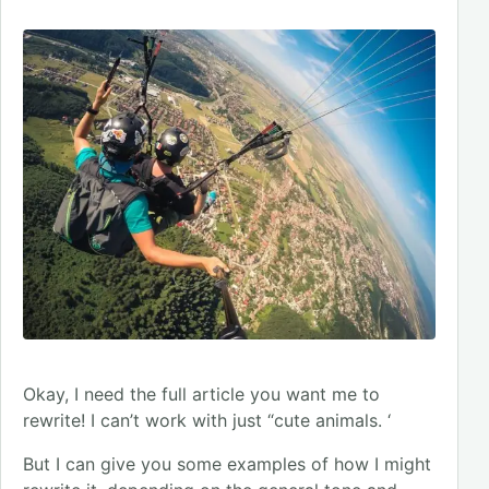
Okay, I need the full article you want me to
rewrite! I can’t work with just “cute animals. ‘
But I can give you some examples of how I might