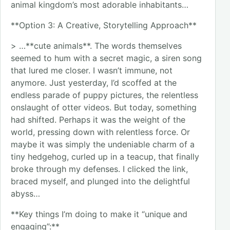
animal kingdom’s most adorable inhabitants…
**Option 3: A Creative, Storytelling Approach**
> …**cute animals**. The words themselves
seemed to hum with a secret magic, a siren song
that lured me closer. I wasn’t immune, not
anymore. Just yesterday, I’d scoffed at the
endless parade of puppy pictures, the relentless
onslaught of otter videos. But today, something
had shifted. Perhaps it was the weight of the
world, pressing down with relentless force. Or
maybe it was simply the undeniable charm of a
tiny hedgehog, curled up in a teacup, that finally
broke through my defenses. I clicked the link,
braced myself, and plunged into the delightful
abyss…
**Key things I’m doing to make it “unique and
engaging”:**