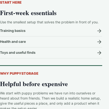
START HERE
First-week essentials
Use the smallest setup that solves the problem in front of you.
Training basics
Health and care
Toys and useful finds
WHY PUPPYSTORAGE
Helpful before expensive
We start with puppy problems we have run into ourselves or
heard about from friends. Then we build a realistic home setup,
give the useful pieces a place, and only add a product when it
makes the setup easier.