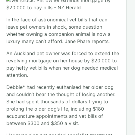
In the face of astronomical vet bills that can
leave pet owners in shock, some question
whether owning a companion animal is now a
luxury many can’t afford. Jane Phare reports.
An Auckland pet owner was forced to extend the
revolving mortgage on her house by $20,000 to
pay hefty vet bills when her dog needed medical
attention.
Debbie* had recently euthanised her older dog
and couldn’t bear the thought of losing another.
She had spent thousands of dollars trying to
prolong the older dog’s life, including $180
acupuncture appointments and vet bills of
between $300 and $350 a visit.