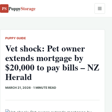
Puppy
Storage
PS
PUPPY GUIDE
Vet shock: Pet owner
extends mortgage by
$20,000 to pay bills – NZ
Herald
MARCH 21, 2026
·
1 MINUTE READ