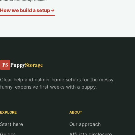
How we build a setup
Puppy
Storage
PS
Clear help and calmer home setups for the messy,
funny, expensive first weeks with a puppy.
EXPLORE
ABOUT
Start here
Our approach
Guides
Affiliate disclosure