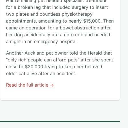
Her remaining pet needed specialist treatment
for a broken leg that included surgery to insert
two plates and countless physiotherapy
appointments, amounting to nearly $15,000. Then
came an operation for a bowel obstruction after
her dog accidentally ate a corn cob and needed
a night in an emergency hospital.
Another Auckland pet owner told the Herald that
“only rich people can afford pets” after she spent
close to $20,000 trying to keep her beloved
older cat alive after an accident.
Read the full article →