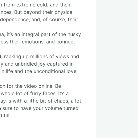
em from extreme cold, and their
ances. But beyond their physical
independence, and, of course, their
, it’s an integral part of the husky
ress their emotions, and connect
 racking up millions of views and
ty and unbridled joy captured in
 in life and the unconditional love
ch for the video online. Be
ole lot of furry faces. It’s a
 is with a little bit of chaos, a lot
be sure to have your volume turned
tilt.