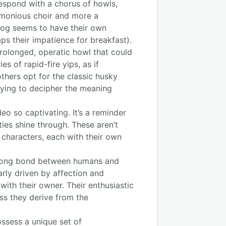
respond with a chorus of howls,
armonious choir and more a
 dog seems to have their own
ps their impatience for breakfast).
rolonged, operatic howl that could
s of rapid-fire yips, as if
others opt for the classic husky
 trying to decipher the meaning
eo so captivating. It’s a reminder
ties shine through. These aren’t
f characters, each with their own
strong bond between humans and
arly driven by affection and
ith their owner. Their enthusiastic
ess they derive from the
ossess a unique set of