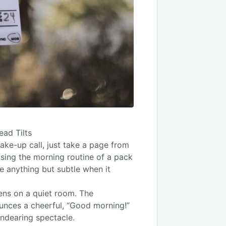
ad Tilts
ake-up call, just take a page from
asing the morning routine of a pack
e anything but subtle when it
ens on a quiet room. The
ounces a cheerful, “Good morning!”
endearing spectacle.