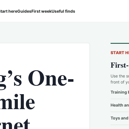
tart here
Guides
First week
Useful finds
START H
First
g’s One-
Use the s
front of y
mile
Training 
Health an
rnet
Toys and 