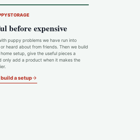
PPYSTORAGE
ul before expensive
with puppy problems we have run into
 or heard about from friends. Then we build
c home setup, give the useful pieces a
d only add a product when it makes the
er.
build a setup