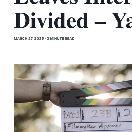
Divided – Y
MARCH 27, 2025
·
3 MINUTE READ