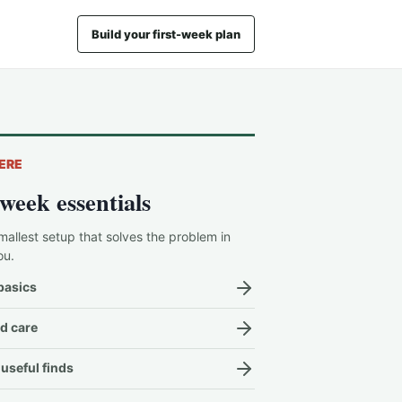
Build your first-week plan
ERE
-week essentials
mallest setup that solves the problem in
ou.
basics
d care
useful finds