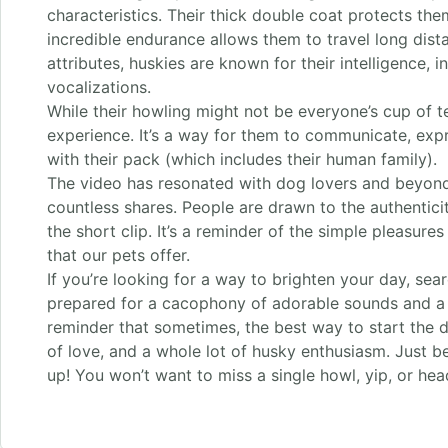
characteristics. Their thick double coat protects th
incredible endurance allows them to travel long dist
attributes, huskies are known for their intelligence, 
vocalizations.
While their howling might not be everyone’s cup of tea
experience. It’s a way for them to communicate, exp
with their pack (which includes their human family).
The video has resonated with dog lovers and beyond,
countless shares. People are drawn to the authentici
the short clip. It’s a reminder of the simple pleasures
that our pets offer.
If you’re looking for a way to brighten your day, sear
prepared for a cacophony of adorable sounds and a wh
reminder that sometimes, the best way to start the day
of love, and a whole lot of husky enthusiasm. Just 
up! You won’t want to miss a single howl, yip, or head 