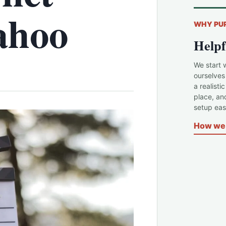
ahoo
WHY PU
Helpf
We start 
ourselves
a realisti
place, an
setup easi
How we 