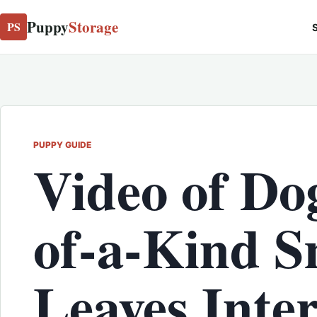
Puppy
Storage
PS
S
PUPPY GUIDE
Video of Do
of-a-Kind S
Leaves Inte