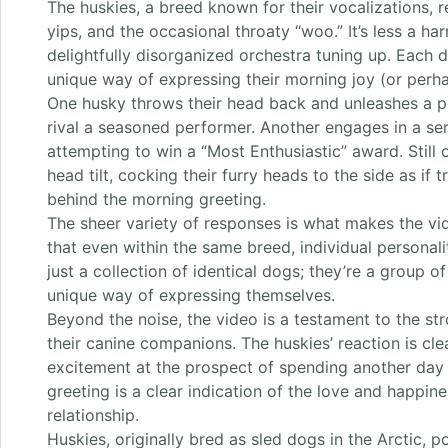
The huskies, a breed known for their vocalizations, 
yips, and the occasional throaty “woo.” It’s less a h
delightfully disorganized orchestra tuning up. Each
unique way of expressing their morning joy (or perha
One husky throws their head back and unleashes a p
rival a seasoned performer. Another engages in a serie
attempting to win a “Most Enthusiastic” award. Still 
head tilt, cocking their furry heads to the side as if
behind the morning greeting.
The sheer variety of responses is what makes the vid
that even within the same breed, individual personali
just a collection of identical dogs; they’re a group o
unique way of expressing themselves.
Beyond the noise, the video is a testament to the 
their canine companions. The huskies’ reaction is cle
excitement at the prospect of spending another day w
greeting is a clear indication of the love and happin
relationship.
Huskies, originally bred as sled dogs in the Arctic, p