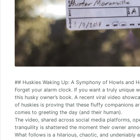
## Huskies Waking Up: A Symphony of Howls and He
Forget your alarm clock. If you want a truly unique w
this husky owner’s book. A recent viral video showc
of huskies is proving that these fluffy companions ar
comes to greeting the day (and their human).
The video, shared across social media platforms, op
tranquility is shattered the moment their owner ann
What follows is a hilarious, chaotic, and undeniably 