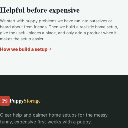
Helpful before expensive
We start with puppy problems we have run into ourselves or
heard about from friends. Then we build a realistic home setup,
give the useful pieces a place, and only add a product when it
makes the setup easier.
How we build a setup
Puppy
Storage
PS
Clear help and calmer home setups for the messy,
funny, expensive first weeks with a puppy.