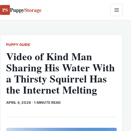
Puppy
Storage
PS
PUPPY GUIDE
Video of Kind Man
Sharing His Water With
a Thirsty Squirrel Has
the Internet Melting
APRIL 4, 2026
·
1 MINUTE READ