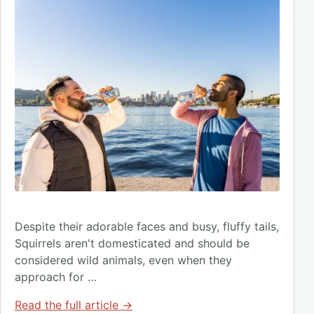
Despite their adorable faces and busy, fluffy tails,
Squirrels aren't domesticated and should be
considered wild animals, even when they
approach for …
Read the full article →