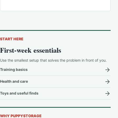
START HERE
First-week essentials
Use the smallest setup that solves the problem in front of you.
Training basics
Health and care
Toys and useful finds
WHY PUPPYSTORAGE