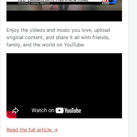
Enjoy the videos and music you love, upload
original content, and share it all with friends,
family, and the world on YouTube.
Read the full article →