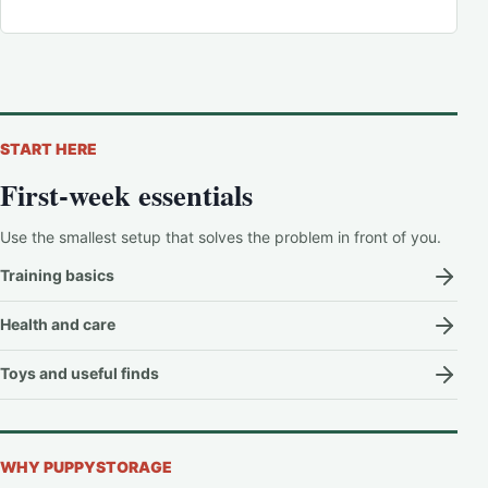
START HERE
First-week essentials
Use the smallest setup that solves the problem in front of you.
Training basics
Health and care
Toys and useful finds
WHY PUPPYSTORAGE