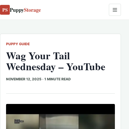
Puppy
Storage
PS
PUPPY GUIDE
Wag Your Tail
Wednesday – YouTube
NOVEMBER 12, 2025
·
1 MINUTE READ