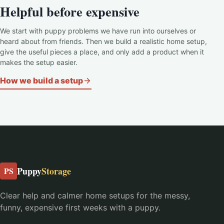
Helpful before expensive
We start with puppy problems we have run into ourselves or
heard about from friends. Then we build a realistic home setup,
give the useful pieces a place, and only add a product when it
makes the setup easier.
How we build a setup
Puppy
Storage
PS
Clear help and calmer home setups for the messy,
funny, expensive first weeks with a puppy.