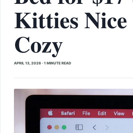
Kitties Nice
Cozy
APRIL 13, 2026
·
1 MINUTE READ