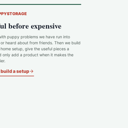
PPYSTORAGE
ul before expensive
with puppy problems we have run into
 or heard about from friends. Then we build
c home setup, give the useful pieces a
d only add a product when it makes the
er.
build a setup