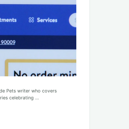
ade Pets writer who covers
ories celebrating …