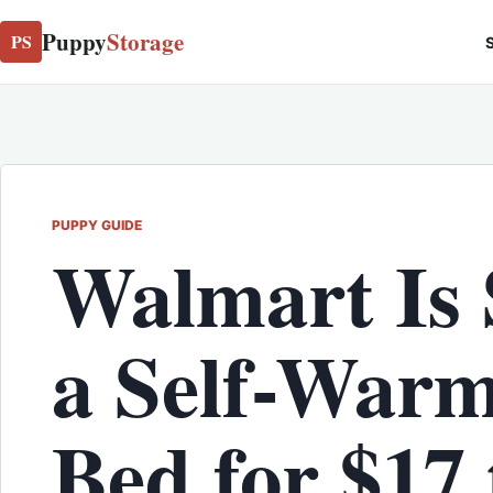
Puppy
Storage
PS
S
PUPPY GUIDE
Walmart Is 
a Self-Warm
Bed for $17