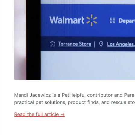
Mandi Jacewicz is a PetHelpful contributor and Par
practical pet solutions, product finds, and rescue st
Read the full article →