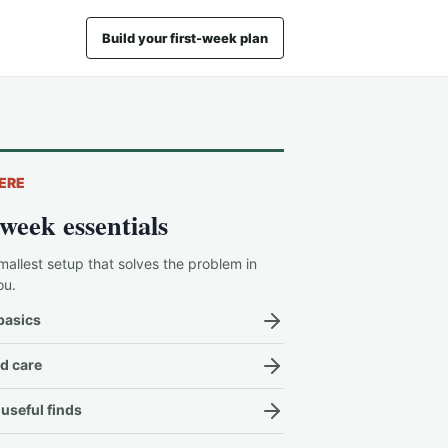
Build your first-week plan
ERE
-week essentials
mallest setup that solves the problem in
ou.
basics
d care
useful finds