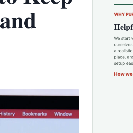
 and
WHY PU
Helpf
We start 
ourselves
a realisti
place, an
setup easi
How we 