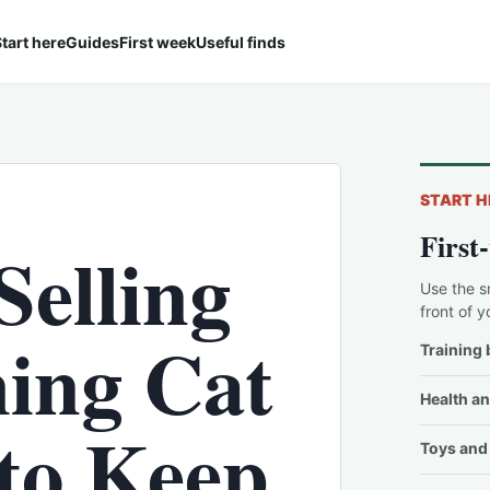
tart here
Guides
First week
Useful finds
START H
First
Selling
Use the s
front of y
ing Cat
Training 
Health an
 to Keep
Toys and 