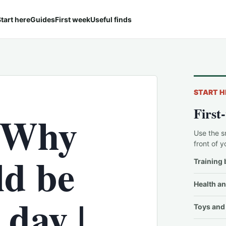
tart here
Guides
First week
Useful finds
START H
First
 Why
Use the s
front of y
ld be
Training 
Health an
 day |
Toys and 