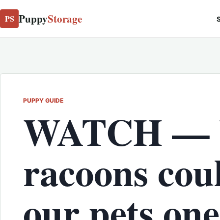
Puppy
Storage
PS
S
PUPPY GUIDE
WATCH —
racoons cou
our pets one