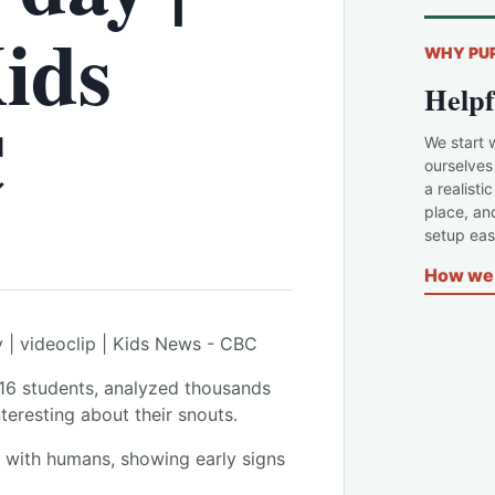
Kids
WHY PU
Helpf
C
We start 
ourselves
a realisti
place, an
setup easi
How we 
 16 students, analyzed thousands
eresting about their snouts.
y with humans, showing early signs