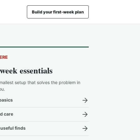
Build your first-week plan
ERE
-week essentials
mallest setup that solves the problem in
ou.
basics
d care
useful finds