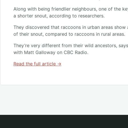
Along with being friendlier neighbours, one of the ke
a shorter snout, according to researchers.
They discovered that raccoons in urban areas show a 
of their snout, compared to raccoons in rural areas.
They’re very different from their wild ancestors, says
with Matt Galloway on CBC Radio.
Read the full article →