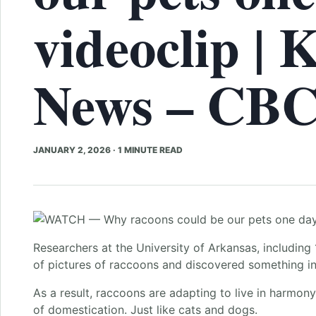
videoclip | 
News – CB
JANUARY 2, 2026
·
1 MINUTE READ
Researchers at the University of Arkansas, including
of pictures of raccoons and discovered something int
As a result, raccoons are adapting to live in harmon
of domestication. Just like cats and dogs.