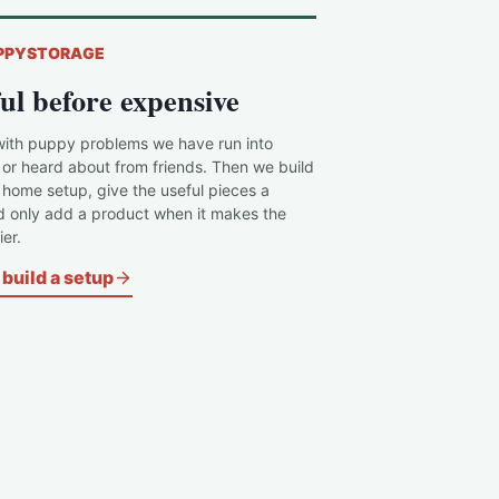
PPYSTORAGE
ul before expensive
with puppy problems we have run into
 or heard about from friends. Then we build
c home setup, give the useful pieces a
d only add a product when it makes the
er.
build a setup