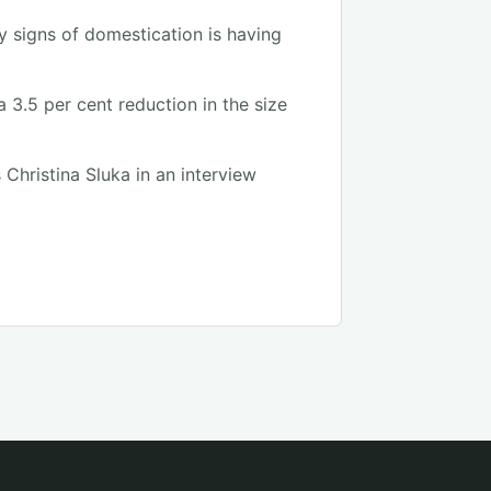
y signs of domestication is having
3.5 per cent reduction in the size
 Christina Sluka in an interview