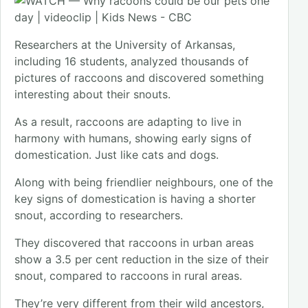
Researchers at the University of Arkansas,
including 16 students, analyzed thousands of
pictures of raccoons and discovered something
interesting about their snouts.
As a result, raccoons are adapting to live in
harmony with humans, showing early signs of
domestication. Just like cats and dogs.
Along with being friendlier neighbours, one of the
key signs of domestication is having a shorter
snout, according to researchers.
They discovered that raccoons in urban areas
show a 3.5 per cent reduction in the size of their
snout, compared to raccoons in rural areas.
They’re very different from their wild ancestors,