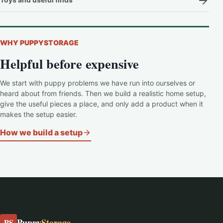
WHY PUPPYSTORAGE
Helpful before expensive
We start with puppy problems we have run into ourselves or
heard about from friends. Then we build a realistic home setup,
give the useful pieces a place, and only add a product when it
makes the setup easier.
How we build a setup
Puppy
Storage
PS