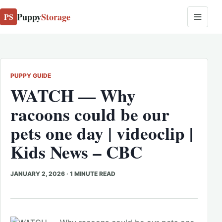
Puppy
Storage
PS
PUPPY GUIDE
WATCH — Why
racoons could be our
pets one day | videoclip |
Kids News – CBC
JANUARY 2, 2026
·
1 MINUTE READ