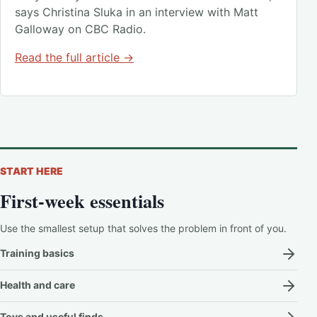
says Christina Sluka in an interview with Matt
Galloway on CBC Radio.
Read the full article →
START HERE
First-week essentials
Use the smallest setup that solves the problem in front of you.
Training basics
Health and care
Toys and useful finds