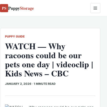
Puppy
Storage
PS
PUPPY GUIDE
WATCH — Why
racoons could be our
pets one day | videoclip |
Kids News – CBC
JANUARY 2, 2026
·
1 MINUTE READ