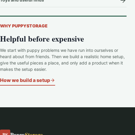
WHY PUPPYSTORAGE
Helpful before expensive
We start with puppy problems we have run into ourselves or
heard about from friends. Then we build a realistic home setup,
give the useful pieces a place, and only add a product when it
makes the setup easier.
How we build a setup
Puppy
Storage
PS