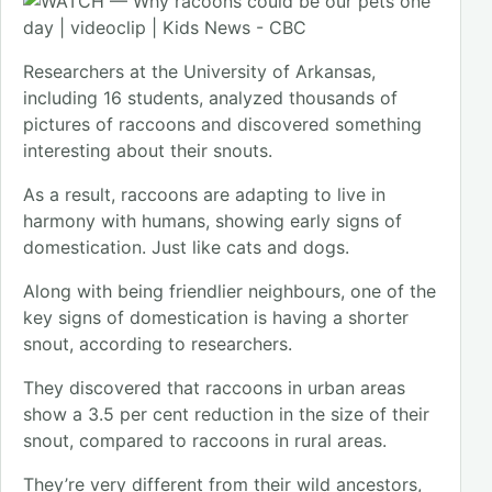
Researchers at the University of Arkansas,
including 16 students, analyzed thousands of
pictures of raccoons and discovered something
interesting about their snouts.
As a result, raccoons are adapting to live in
harmony with humans, showing early signs of
domestication. Just like cats and dogs.
Along with being friendlier neighbours, one of the
key signs of domestication is having a shorter
snout, according to researchers.
They discovered that raccoons in urban areas
show a 3.5 per cent reduction in the size of their
snout, compared to raccoons in rural areas.
They’re very different from their wild ancestors,