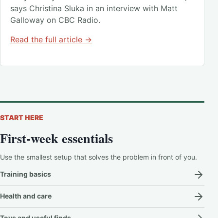
says Christina Sluka in an interview with Matt
Galloway on CBC Radio.
Read the full article →
START HERE
First-week essentials
Use the smallest setup that solves the problem in front of you.
Training basics
Health and care
Toys and useful finds