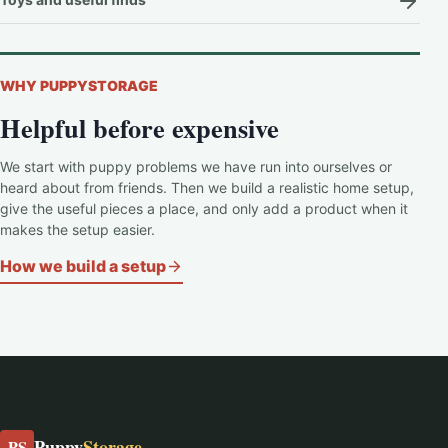
WHY PUPPYSTORAGE
Helpful before expensive
We start with puppy problems we have run into ourselves or
heard about from friends. Then we build a realistic home setup,
give the useful pieces a place, and only add a product when it
makes the setup easier.
How we build a setup
Puppy
Storage
PS