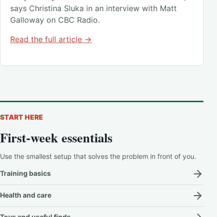
says Christina Sluka in an interview with Matt
Galloway on CBC Radio.
Read the full article →
START HERE
First-week essentials
Use the smallest setup that solves the problem in front of you.
Training basics
Health and care
Toys and useful finds