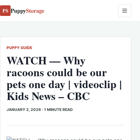
Puppy
Storage
PS
PUPPY GUIDE
WATCH — Why
racoons could be our
pets one day | videoclip |
Kids News – CBC
JANUARY 2, 2026
·
1 MINUTE READ