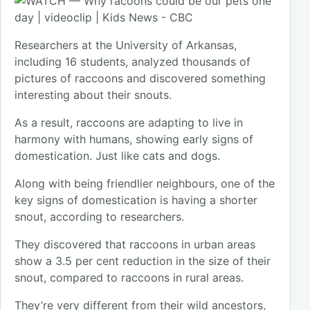
Researchers at the University of Arkansas,
including 16 students, analyzed thousands of
pictures of raccoons and discovered something
interesting about their snouts.
As a result, raccoons are adapting to live in
harmony with humans, showing early signs of
domestication. Just like cats and dogs.
Along with being friendlier neighbours, one of the
key signs of domestication is having a shorter
snout, according to researchers.
They discovered that raccoons in urban areas
show a 3.5 per cent reduction in the size of their
snout, compared to raccoons in rural areas.
They’re very different from their wild ancestors,