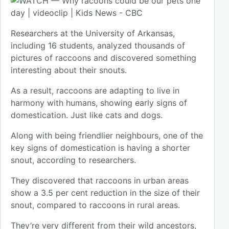
Researchers at the University of Arkansas,
including 16 students, analyzed thousands of
pictures of raccoons and discovered something
interesting about their snouts.
As a result, raccoons are adapting to live in
harmony with humans, showing early signs of
domestication. Just like cats and dogs.
Along with being friendlier neighbours, one of the
key signs of domestication is having a shorter
snout, according to researchers.
They discovered that raccoons in urban areas
show a 3.5 per cent reduction in the size of their
snout, compared to raccoons in rural areas.
They’re very different from their wild ancestors,