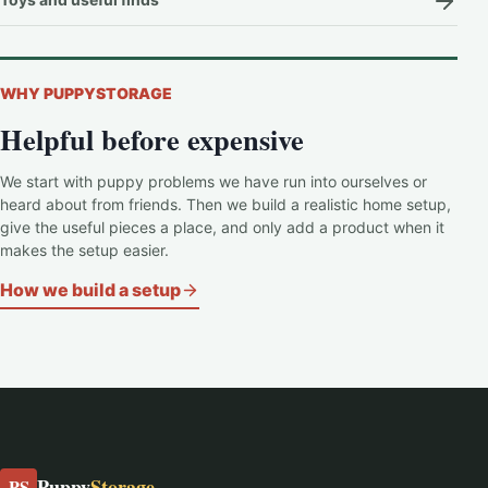
WHY PUPPYSTORAGE
Helpful before expensive
We start with puppy problems we have run into ourselves or
heard about from friends. Then we build a realistic home setup,
give the useful pieces a place, and only add a product when it
makes the setup easier.
How we build a setup
Puppy
Storage
PS