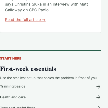
says Christina Sluka in an interview with Matt
Galloway on CBC Radio.
Read the full article →
START HERE
First-week essentials
Use the smallest setup that solves the problem in front of you.
Training basics
Health and care
Toys and useful finds