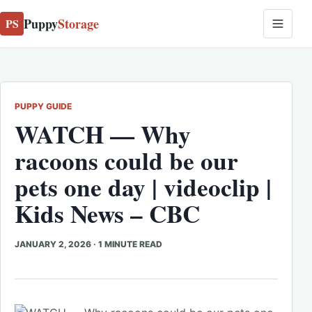
Puppy
Storage
PS
PUPPY GUIDE
WATCH — Why
racoons could be our
pets one day | videoclip |
Kids News – CBC
JANUARY 2, 2026
·
1 MINUTE READ