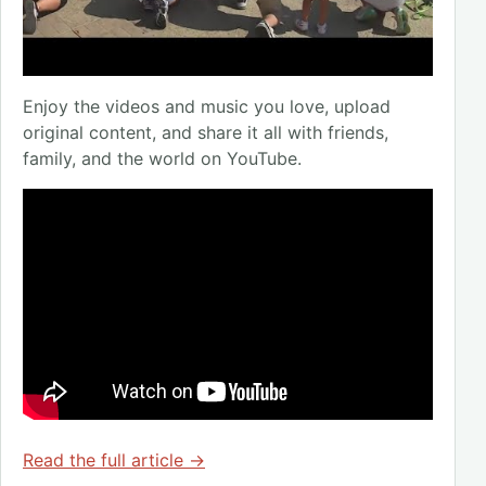
Enjoy the videos and music you love, upload
original content, and share it all with friends,
family, and the world on YouTube.
Read the full article →