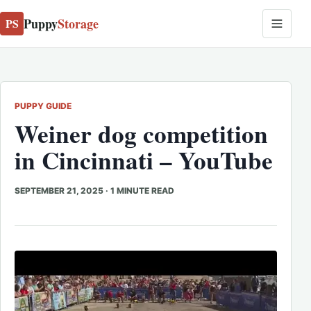
Puppy
Storage
PS
PUPPY GUIDE
Weiner dog competition
in Cincinnati – YouTube
SEPTEMBER 21, 2025
·
1 MINUTE READ