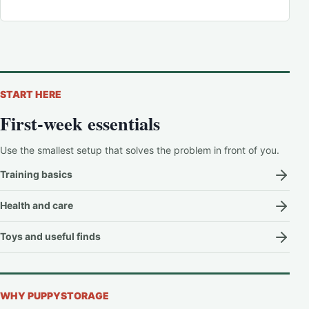
START HERE
First-week essentials
Use the smallest setup that solves the problem in front of you.
Training basics
Health and care
Toys and useful finds
WHY PUPPYSTORAGE