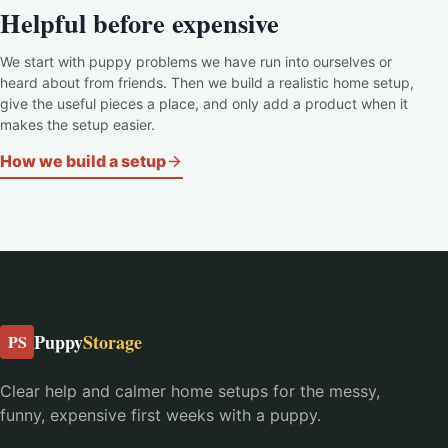
Helpful before expensive
We start with puppy problems we have run into ourselves or
heard about from friends. Then we build a realistic home setup,
give the useful pieces a place, and only add a product when it
makes the setup easier.
How we build a setup
Puppy
Storage
PS
Clear help and calmer home setups for the messy,
funny, expensive first weeks with a puppy.