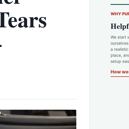
Tears
WHY PU
Helpf
–
We start 
ourselves
a realisti
place, an
setup easi
How we 