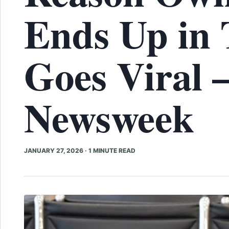
Ends Up in 
Goes Viral 
Newsweek
JANUARY 27, 2026
·
1 MINUTE READ