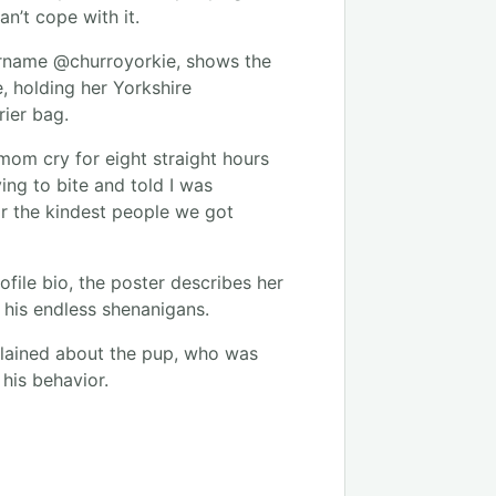
an’t cope with it.
ername @churroyorkie, shows the
e, holding her Yorkshire
rrier bag.
mom cry for eight straight hours
ying to bite and told I was
or the kindest people we got
ofile bio, the poster describes her
f his endless shenanigans.
plained about the pup, who was
 his behavior.