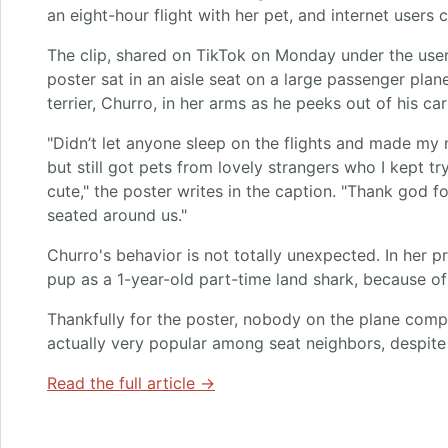
an eight-hour flight with her pet, and internet users c
The clip, shared on TikTok on Monday under the us
poster sat in an aisle seat on a large passenger plan
terrier, Churro, in her arms as he peeks out of his ca
"Didn’t let anyone sleep on the flights and made my 
but still got pets from lovely strangers who I kept tr
cute," the poster writes in the caption. "Thank god f
seated around us."
Churro's behavior is not totally unexpected. In her pr
pup as a 1-year-old part-time land shark, because o
Thankfully for the poster, nobody on the plane com
actually very popular among seat neighbors, despite
Read the full article →