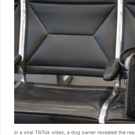
In a viral TikTok video, a dog owner revealed the r