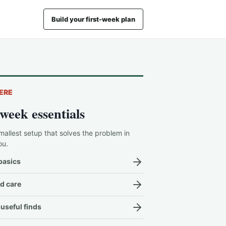
Build your first-week plan
ERE
-week essentials
mallest setup that solves the problem in
ou.
basics
d care
useful finds