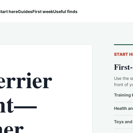
tart here
Guides
First week
Useful finds
START H
First
errier
Use the s
front of y
ght—
Training 
Health an
er
Toys and 