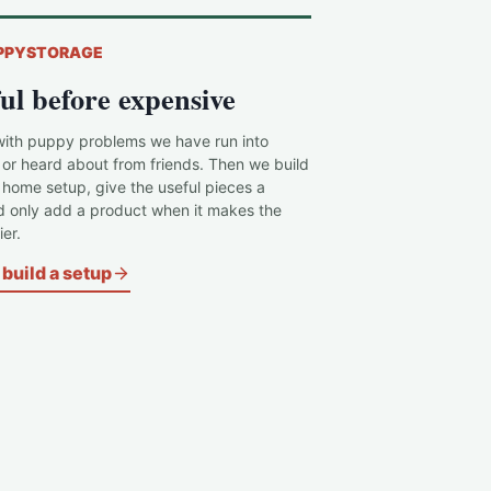
PPYSTORAGE
ul before expensive
with puppy problems we have run into
 or heard about from friends. Then we build
c home setup, give the useful pieces a
d only add a product when it makes the
er.
build a setup