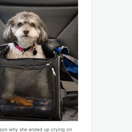
eason why she ended up crying on