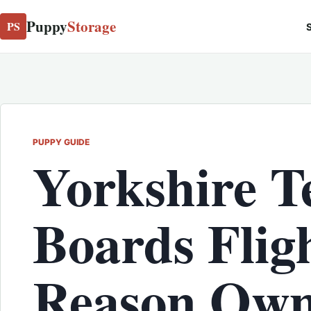
Puppy
Storage
PS
S
PUPPY GUIDE
Yorkshire T
Boards Fli
Reason Own