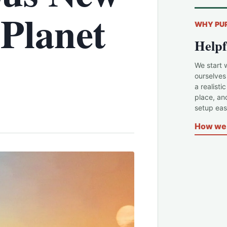
'Planet
WHY PU
Helpf
We start 
ourselves
a realisti
place, an
setup easi
How we 