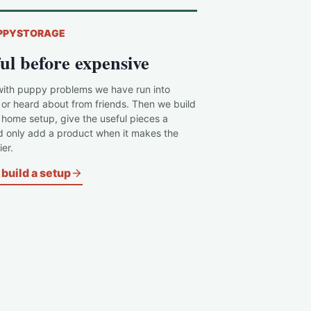
PPYSTORAGE
ul before expensive
with puppy problems we have run into
 or heard about from friends. Then we build
c home setup, give the useful pieces a
d only add a product when it makes the
er.
build a setup