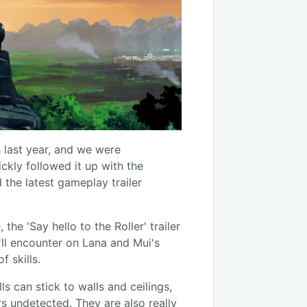
 last year, and we were
ckly followed it up with the
 the latest gameplay trailer
e 'Say hello to the Roller' trailer
'll encounter on Lana and Mui's
f skills.
lls can stick to walls and ceilings,
rs undetected. They are also really