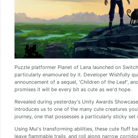
Puzzle platformer Planet of Lana launched on Switch
particularly enamoured by it. Developer Wishfully qui
announcement of a sequel, 'Children of the Leaf', and
promises it will be every bit as cute as we'd hope.
Revealed during yesterday's Unity Awards Showcase, th
introduces us to one of the many cute creatures you
journey, one that possesses a particularly sticky set o
Using Mui's transforming abilities, these cute fluff ba
leave flammable trails, and roll along narrow corrido