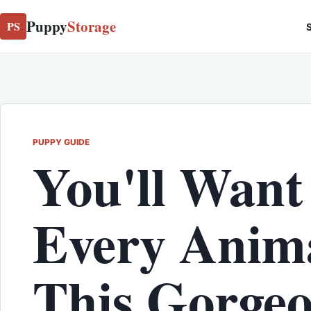
Puppy
Storage
PS
S
PUPPY GUIDE
You'll Want
Every Anima
This Gorge