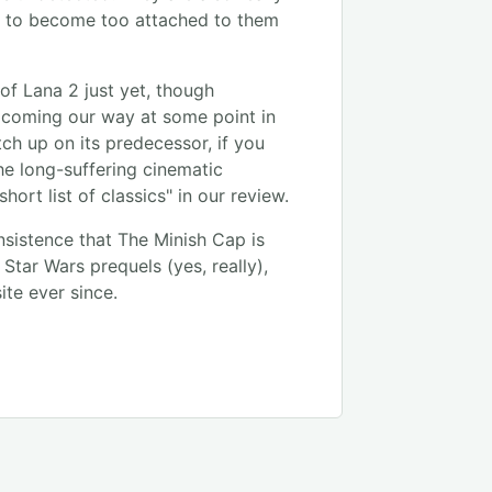
ot to become too attached to them
 of Lana 2 just yet, though
e coming our way at some point in
ch up on its predecessor, if you
he long-suffering cinematic
hort list of classics" in our review.
nsistence that The Minish Cap is
Star Wars prequels (yes, really),
ite ever since.