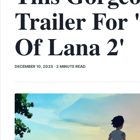
Trailer For 
Of Lana 2'
DECEMBER 10, 2025
·
2 MINUTE READ