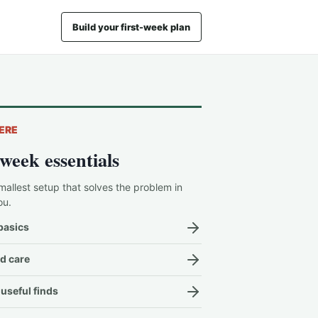
Build your first-week plan
ERE
-week essentials
mallest setup that solves the problem in
ou.
basics
d care
useful finds