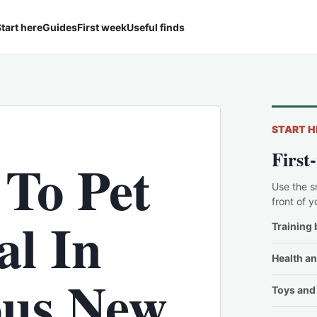
tart here
Guides
First week
Useful finds
START H
First
 To Pet
Use the s
front of y
l In
Training 
Health an
ous New
Toys and 