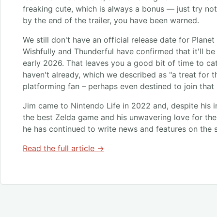
freaking cute, which is always a bonus — just try n
by the end of the trailer, you have been warned.
We still don't have an official release date for Planet
Wishfully and Thunderful have confirmed that it'll b
early 2026. That leaves you a good bit of time to cat
haven't already, which we described as "a treat for t
platforming fan – perhaps even destined to join that s
Jim came to Nintendo Life in 2022 and, despite his i
the best Zelda game and his unwavering love for the 
he has continued to write news and features on the s
Read the full article →