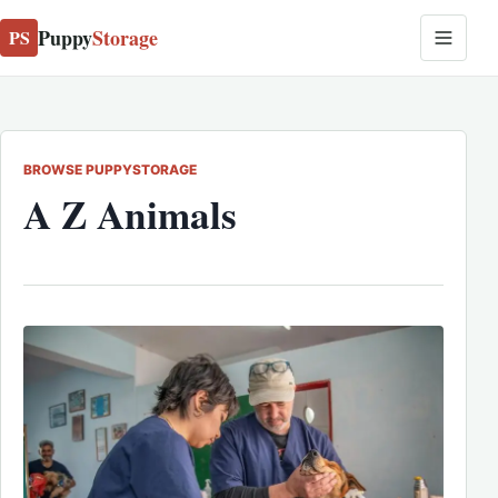
Puppy
Storage
PS
BROWSE PUPPYSTORAGE
A Z Animals