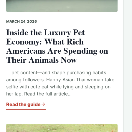
MARCH 24, 2026
Inside the Luxury Pet
Economy: What Rich
Americans Are Spending on
Their Animals Now
… pet content—and shape purchasing habits
among followers. Happy Asian Thai woman take
selfie with cute cat while lying and sleeping on
her lap. Read the full article…
Read the guide