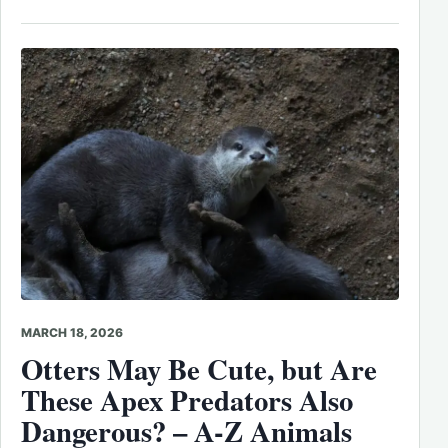
MARCH 18, 2026
Otters May Be Cute, but Are
These Apex Predators Also
Dangerous? – A-Z Animals