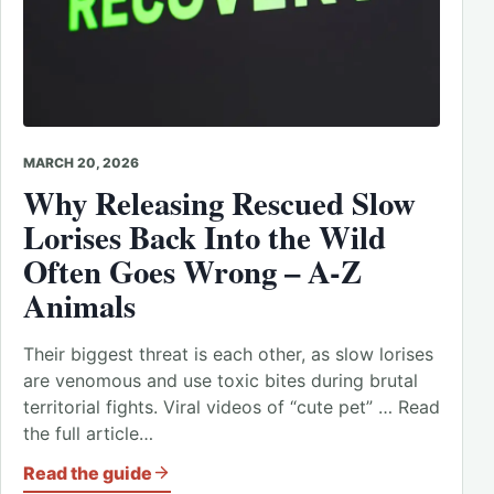
MARCH 20, 2026
Why Releasing Rescued Slow
Lorises Back Into the Wild
Often Goes Wrong – A-Z
Animals
Their biggest threat is each other, as slow lorises
are venomous and use toxic bites during brutal
territorial fights. Viral videos of “cute pet” … Read
the full article…
Read the guide