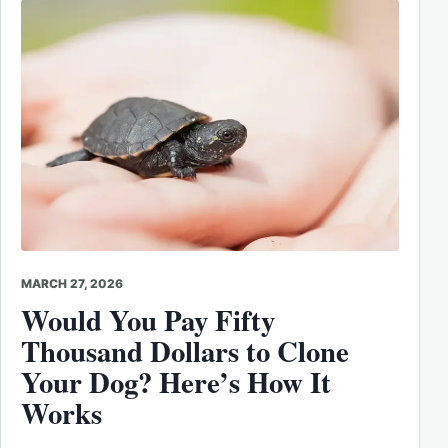
MARCH 27, 2026
Would You Pay Fifty
Thousand Dollars to Clone
Your Dog? Here’s How It
Works