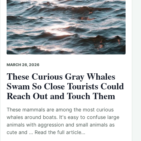
MARCH 26, 2026
These Curious Gray Whales
Swam So Close Tourists Could
Reach Out and Touch Them
These mammals are among the most curious
whales around boats. It's easy to confuse large
animals with aggression and small animals as
cute and … Read the full article…