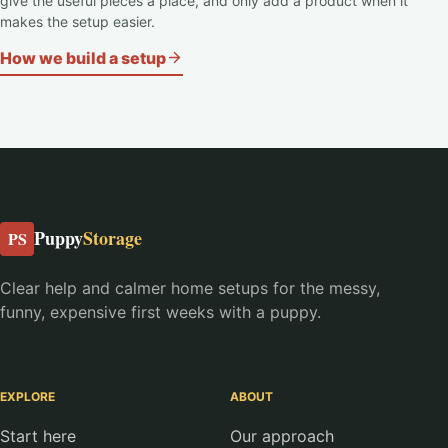
give the useful pieces a place, and only add a product when it
makes the setup easier.
How we build a setup
Puppy
Storage
PS
Clear help and calmer home setups for the messy,
funny, expensive first weeks with a puppy.
EXPLORE
ABOUT
Start here
Our approach