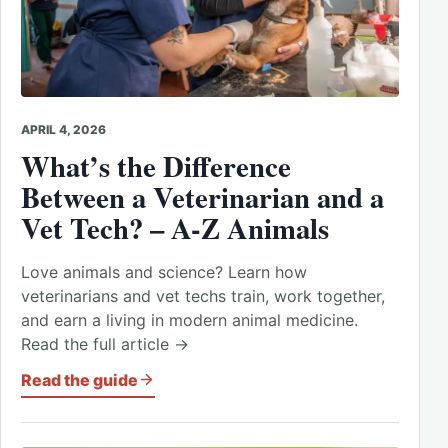
APRIL 4, 2026
What’s the Difference
Between a Veterinarian and a
Vet Tech? – A-Z Animals
Love animals and science? Learn how
veterinarians and vet techs train, work together,
and earn a living in modern animal medicine.
Read the full article →
Read the guide