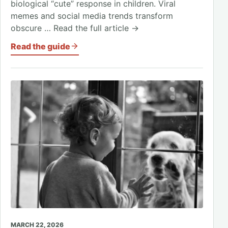
biological “cute” response in children. Viral
memes and social media trends transform
obscure … Read the full article →
Read the guide
MARCH 22, 2026