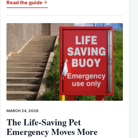
Read the guide
MARCH 24, 2026
The Life-Saving Pet
Emergency Moves More