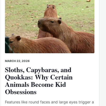
MARCH 22, 2026
Sloths, Capybaras, and
Quokkas: Why Certain
Animals Become Kid
Obsessions
Features like round faces and large eyes trigger a