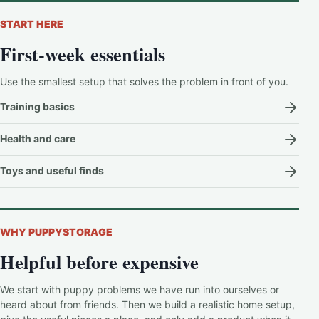
START HERE
First-week essentials
Use the smallest setup that solves the problem in front of you.
Training basics
Health and care
Toys and useful finds
WHY PUPPYSTORAGE
Helpful before expensive
We start with puppy problems we have run into ourselves or
heard about from friends. Then we build a realistic home setup,