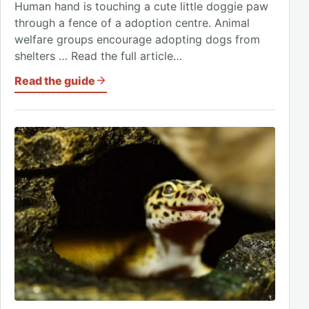
Human hand is touching a cute little doggie paw
through a fence of a adoption centre. Animal
welfare groups encourage adopting dogs from
shelters … Read the full article…
Read the guide