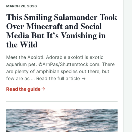
MARCH 26, 2026
This Smiling Salamander Took
Over Minecraft and Social
Media But It’s Vanishing in
the Wild
Meet the Axolotl. Adorable axolotl is exotic
aquarium pet. ©ArnPas/Shutterstock.com. There
are plenty of amphibian species out there, but
few are as … Read the full article →
Read the guide