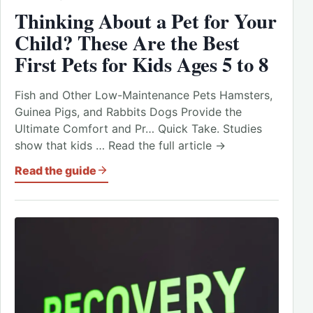
Thinking About a Pet for Your
Child? These Are the Best
First Pets for Kids Ages 5 to 8
Fish and Other Low-Maintenance Pets Hamsters,
Guinea Pigs, and Rabbits Dogs Provide the
Ultimate Comfort and Pr… Quick Take. Studies
show that kids … Read the full article →
Read the guide