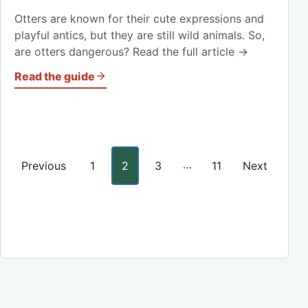
Otters are known for their cute expressions and
playful antics, but they are still wild animals. So,
are otters dangerous? Read the full article →
Read the guide
Posts pagination
…
Previous
1
2
3
11
Next