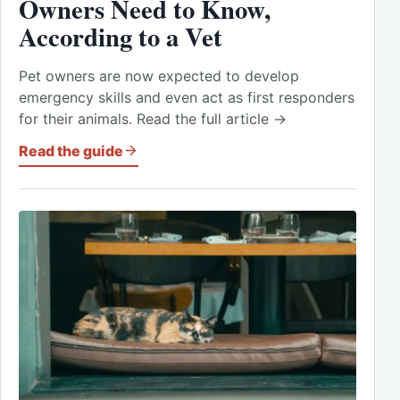
Owners Need to Know,
According to a Vet
Pet owners are now expected to develop
emergency skills and even act as first responders
for their animals. Read the full article →
Read the guide