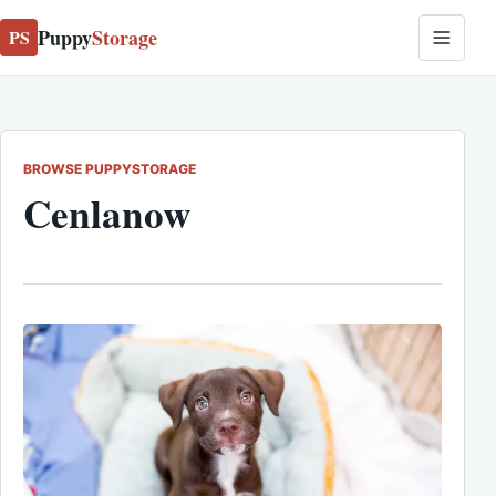
Puppy
Storage
PS
BROWSE PUPPYSTORAGE
Cenlanow