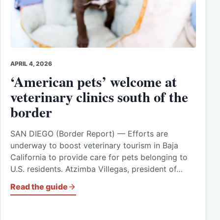
APRIL 4, 2026
‘American pets’ welcome at
veterinary clinics south of the
border
SAN DIEGO (Border Report) — Efforts are
underway to boost veterinary tourism in Baja
California to provide care for pets belonging to
U.S. residents. Atzimba Villegas, president of…
Read the guide