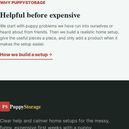
WHY PUPPYSTORAGE
Helpful before expensive
We start with puppy problems we have run into ourselves or
heard about from friends. Then we build a realistic home setup,
give the useful pieces a place, and only add a product when it
makes the setup easier.
How we build a setup
Puppy
Storage
PS
Clear help and calmer home setups for the messy,
funny, expensive first weeks with a puppy.