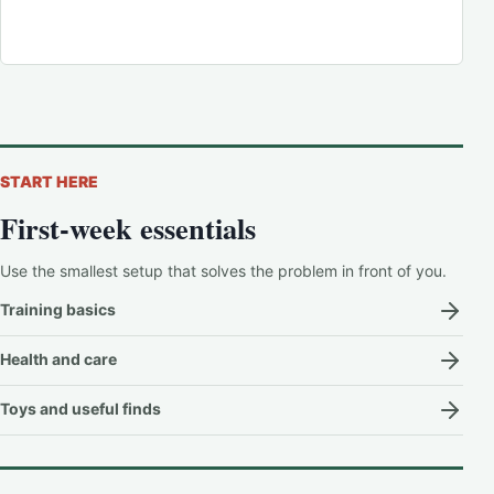
START HERE
First-week essentials
Use the smallest setup that solves the problem in front of you.
Training basics
Health and care
Toys and useful finds