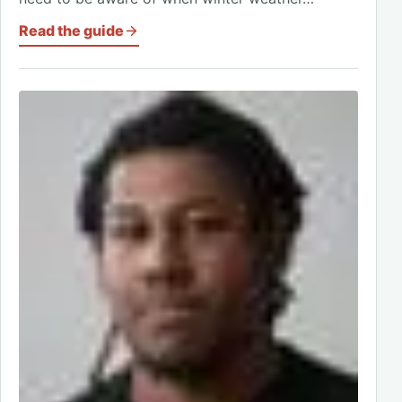
Read the guide