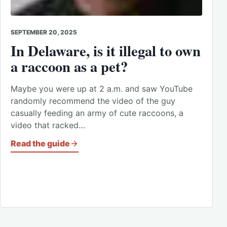
SEPTEMBER 20, 2025
In Delaware, is it illegal to own
a raccoon as a pet?
Maybe you were up at 2 a.m. and saw YouTube
randomly recommend the video of the guy
casually feeding an army of cute raccoons, a
video that racked…
Read the guide