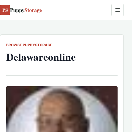
Puppy
Storage
PS
BROWSE PUPPYSTORAGE
Delawareonline