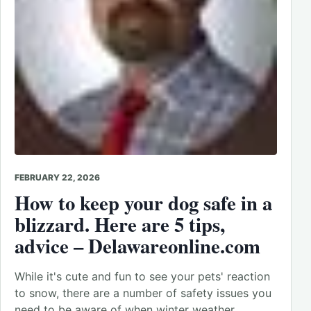
FEBRUARY 22, 2026
How to keep your dog safe in a
blizzard. Here are 5 tips,
advice – Delawareonline.com
While it's cute and fun to see your pets' reaction
to snow, there are a number of safety issues you
need to be aware of when winter weather…