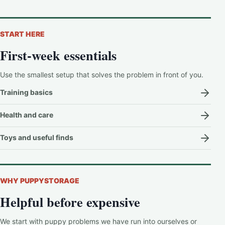
START HERE
First-week essentials
Use the smallest setup that solves the problem in front of you.
Training basics
Health and care
Toys and useful finds
WHY PUPPYSTORAGE
Helpful before expensive
We start with puppy problems we have run into ourselves or