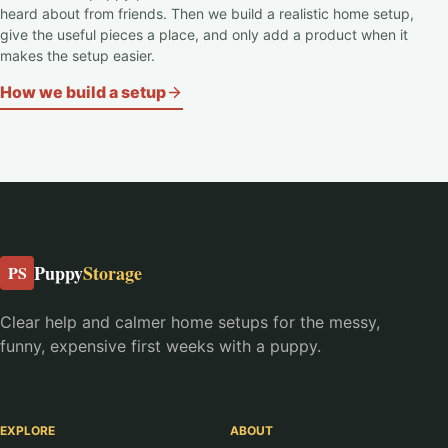
heard about from friends. Then we build a realistic home setup,
give the useful pieces a place, and only add a product when it
makes the setup easier.
How we build a setup
Puppy
Storage
PS
Clear help and calmer home setups for the messy,
funny, expensive first weeks with a puppy.
EXPLORE
ABOUT