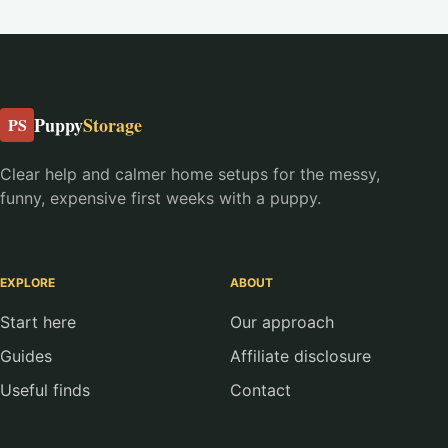
Puppy
Storage
PS
Clear help and calmer home setups for the messy,
funny, expensive first weeks with a puppy.
EXPLORE
ABOUT
Start here
Our approach
Guides
Affiliate disclosure
Useful finds
Contact