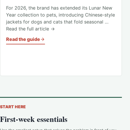
For 2026, the brand has extended its Lunar New
Year collection to pets, introducing Chinese-style
jackets for dogs and cats that fold seasonal …
Read the full article →
Read the guide
START HERE
First-week essentials