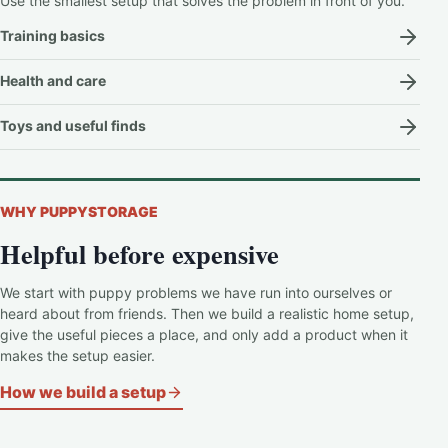
Use the smallest setup that solves the problem in front of you.
Training basics
Health and care
Toys and useful finds
WHY PUPPYSTORAGE
Helpful before expensive
We start with puppy problems we have run into ourselves or
heard about from friends. Then we build a realistic home setup,
give the useful pieces a place, and only add a product when it
makes the setup easier.
How we build a setup