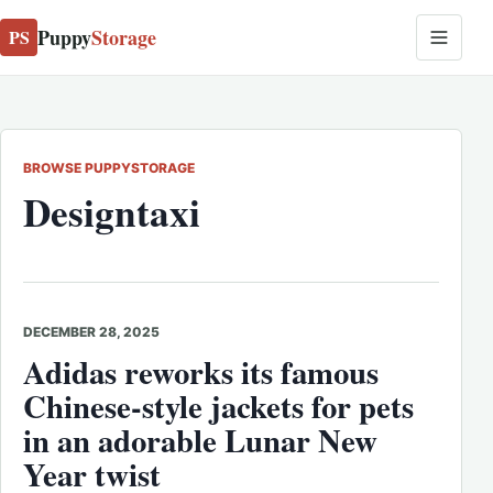
Puppy
Storage
PS
BROWSE PUPPYSTORAGE
Designtaxi
DECEMBER 28, 2025
Adidas reworks its famous
Chinese-style jackets for pets
in an adorable Lunar New
Year twist