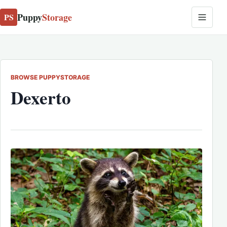
Puppy
Storage
PS
BROWSE PUPPYSTORAGE
Dexerto