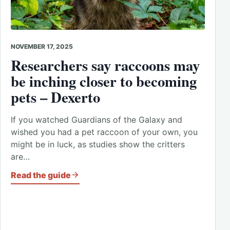
NOVEMBER 17, 2025
Researchers say raccoons may
be inching closer to becoming
pets – Dexerto
If you watched Guardians of the Galaxy and
wished you had a pet raccoon of your own, you
might be in luck, as studies show the critters
are…
Read the guide