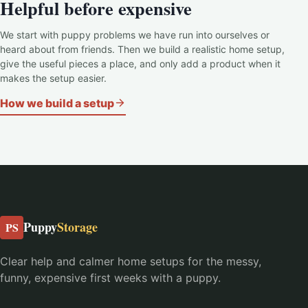
Helpful before expensive
We start with puppy problems we have run into ourselves or
heard about from friends. Then we build a realistic home setup,
give the useful pieces a place, and only add a product when it
makes the setup easier.
How we build a setup
Puppy
Storage
PS
Clear help and calmer home setups for the messy,
funny, expensive first weeks with a puppy.