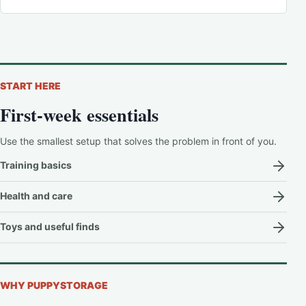
START HERE
First-week essentials
Use the smallest setup that solves the problem in front of you.
Training basics
Health and care
Toys and useful finds
WHY PUPPYSTORAGE