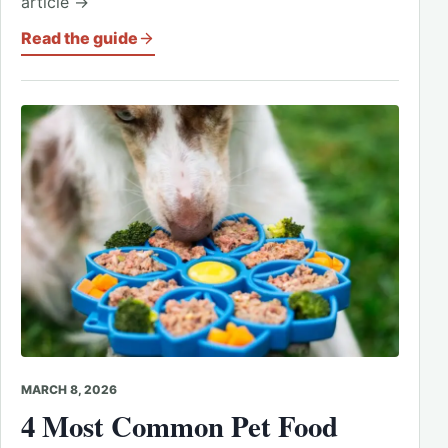
article →
Read the guide
MARCH 8, 2026
4 Most Common Pet Food