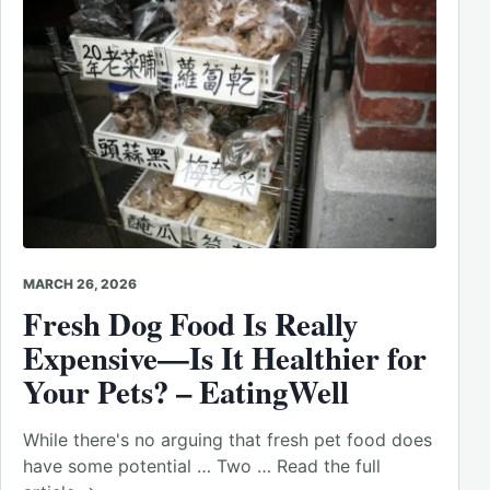
MARCH 26, 2026
Fresh Dog Food Is Really
Expensive—Is It Healthier for
Your Pets? – EatingWell
While there's no arguing that fresh pet food does
have some potential … Two … Read the full