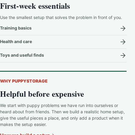
First-week essentials
Use the smallest setup that solves the problem in front of you.
Training basics
Health and care
Toys and useful finds
WHY PUPPYSTORAGE
Helpful before expensive
We start with puppy problems we have run into ourselves or
heard about from friends. Then we build a realistic home setup,
give the useful pieces a place, and only add a product when it
makes the setup easier.