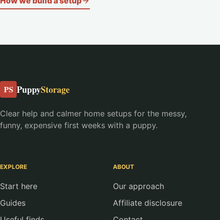
How we build a setup
Puppy
Storage
PS
Clear help and calmer home setups for the messy,
funny, expensive first weeks with a puppy.
EXPLORE
ABOUT
Start here
Our approach
Guides
Affiliate disclosure
Useful finds
Contact