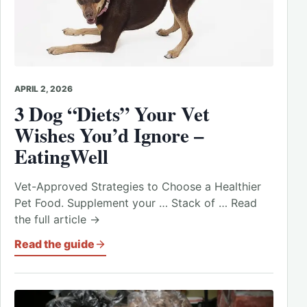
APRIL 2, 2026
3 Dog “Diets” Your Vet
Wishes You’d Ignore –
EatingWell
Vet-Approved Strategies to Choose a Healthier
Pet Food. Supplement your … Stack of … Read
the full article →
Read the guide