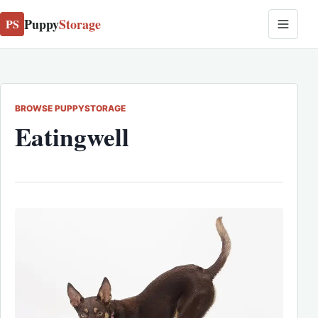
Puppy
Storage
PS
BROWSE PUPPYSTORAGE
Eatingwell