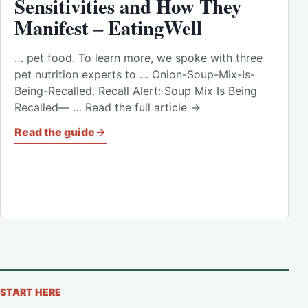
Sensitivities and How They
Manifest – EatingWell
… pet food. To learn more, we spoke with three
pet nutrition experts to … Onion-Soup-Mix-Is-
Being-Recalled. Recall Alert: Soup Mix Is Being
Recalled— … Read the full article →
Read the guide
START HERE