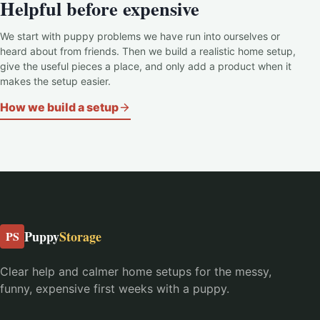
Helpful before expensive
We start with puppy problems we have run into ourselves or
heard about from friends. Then we build a realistic home setup,
give the useful pieces a place, and only add a product when it
makes the setup easier.
How we build a setup
Puppy
Storage
PS
Clear help and calmer home setups for the messy,
funny, expensive first weeks with a puppy.