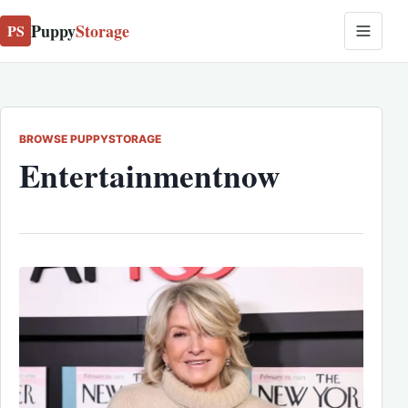
Puppy
Storage
PS
BROWSE PUPPYSTORAGE
Entertainmentnow