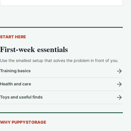
START HERE
First-week essentials
Use the smallest setup that solves the problem in front of you.
Training basics
Health and care
Toys and useful finds
WHY PUPPYSTORAGE