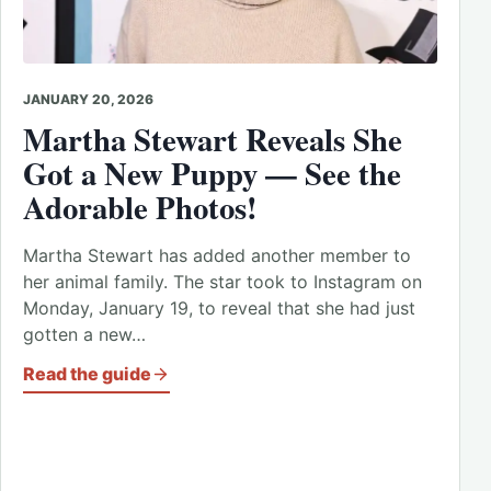
JANUARY 20, 2026
Martha Stewart Reveals She
Got a New Puppy — See the
Adorable Photos!
Martha Stewart has added another member to
her animal family. The star took to Instagram on
Monday, January 19, to reveal that she had just
gotten a new…
Read the guide