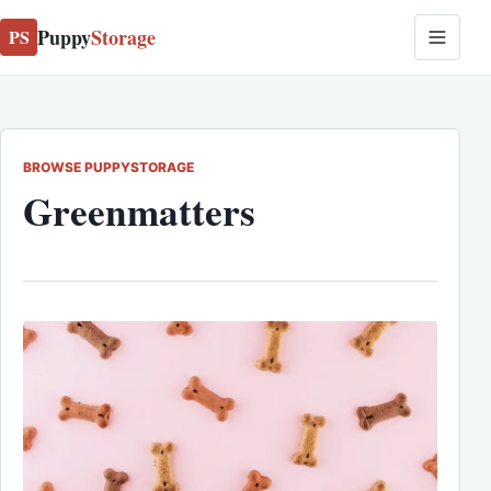
Puppy
Storage
PS
BROWSE PUPPYSTORAGE
Greenmatters