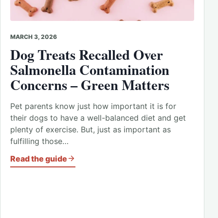
MARCH 3, 2026
Dog Treats Recalled Over
Salmonella Contamination
Concerns – Green Matters
Pet parents know just how important it is for
their dogs to have a well-balanced diet and get
plenty of exercise. But, just as important as
fulfilling those…
Read the guide