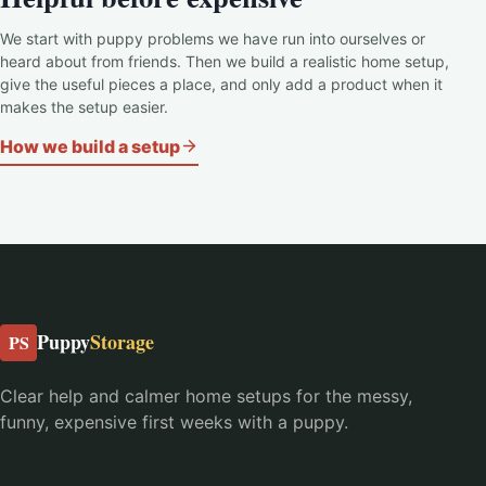
We start with puppy problems we have run into ourselves or
heard about from friends. Then we build a realistic home setup,
give the useful pieces a place, and only add a product when it
makes the setup easier.
How we build a setup
Puppy
Storage
PS
Clear help and calmer home setups for the messy,
funny, expensive first weeks with a puppy.