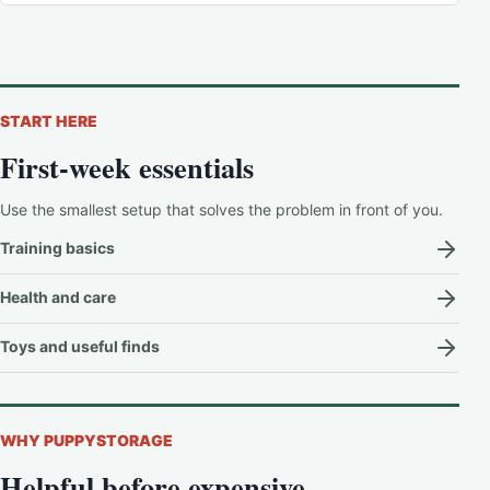
START HERE
First-week essentials
Use the smallest setup that solves the problem in front of you.
Training basics
Health and care
Toys and useful finds
WHY PUPPYSTORAGE
Helpful before expensive