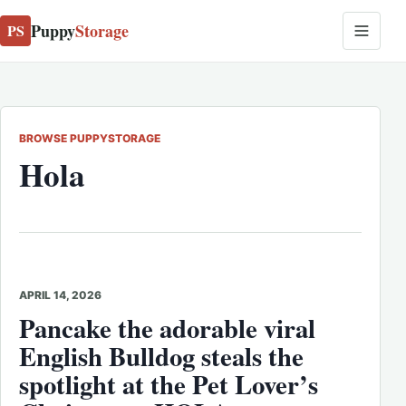
Puppy
Storage
PS
BROWSE PUPPYSTORAGE
Hola
APRIL 14, 2026
Pancake the adorable viral
English Bulldog steals the
spotlight at the Pet Lover’s