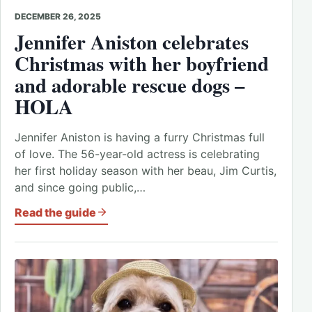
DECEMBER 26, 2025
Jennifer Aniston celebrates
Christmas with her boyfriend
and adorable rescue dogs –
HOLA
Jennifer Aniston is having a furry Christmas full
of love. The 56-year-old actress is celebrating
her first holiday season with her beau, Jim Curtis,
and since going public,…
Read the guide