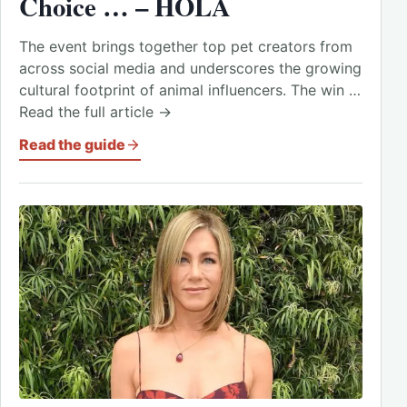
Choice … – HOLA
The event brings together top pet creators from
across social media and underscores the growing
cultural footprint of animal influencers. The win …
Read the full article →
Read the guide