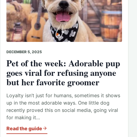
DECEMBER 5, 2025
Pet of the week: Adorable pup
goes viral for refusing anyone
but her favorite groomer
Loyalty isn’t just for humans, sometimes it shows
up in the most adorable ways. One little dog
recently proved this on social media, going viral
for making it…
Read the guide