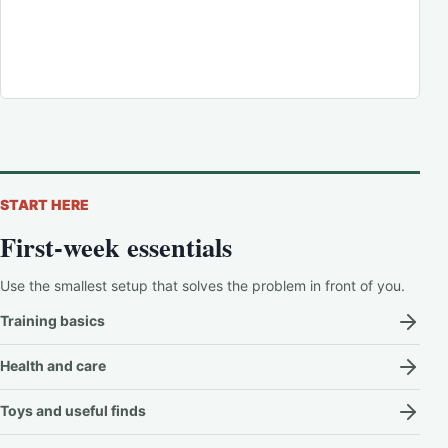
START HERE
First-week essentials
Use the smallest setup that solves the problem in front of you.
Training basics
Health and care
Toys and useful finds