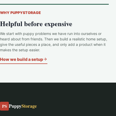
WHY PUPPYSTORAGE
Helpful before expensive
We start with puppy problems we have run into ourselves or
heard about from friends. Then we build a realistic home setup,
give the useful pieces a place, and only add a product when it
makes the setup easier.
How we build a setup
Puppy
Storage
PS