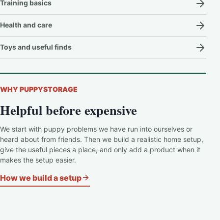
Training basics
Health and care
Toys and useful finds
WHY PUPPYSTORAGE
Helpful before expensive
We start with puppy problems we have run into ourselves or
heard about from friends. Then we build a realistic home setup,
give the useful pieces a place, and only add a product when it
makes the setup easier.
How we build a setup