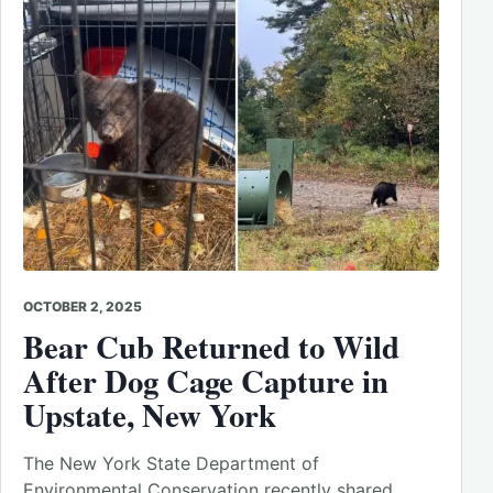
OCTOBER 2, 2025
Bear Cub Returned to Wild
After Dog Cage Capture in
Upstate, New York
The New York State Department of
Environmental Conservation recently shared