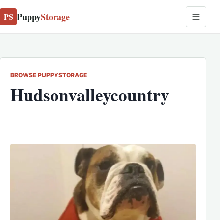
Puppy
Storage
PS
BROWSE PUPPYSTORAGE
Hudsonvalleycountry