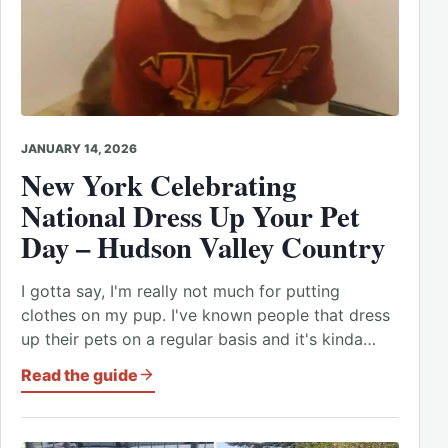
JANUARY 14, 2026
New York Celebrating
National Dress Up Your Pet
Day – Hudson Valley Country
I gotta say, I'm really not much for putting
clothes on my pup. I've known people that dress
up their pets on a regular basis and it's kinda…
Read the guide