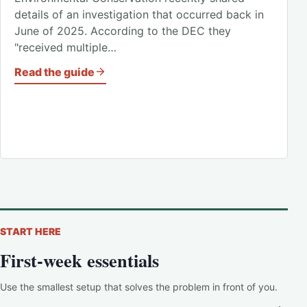
details of an investigation that occurred back in
June of 2025. According to the DEC they
"received multiple…
Read the guide
START HERE
First-week essentials
Use the smallest setup that solves the problem in front of you.