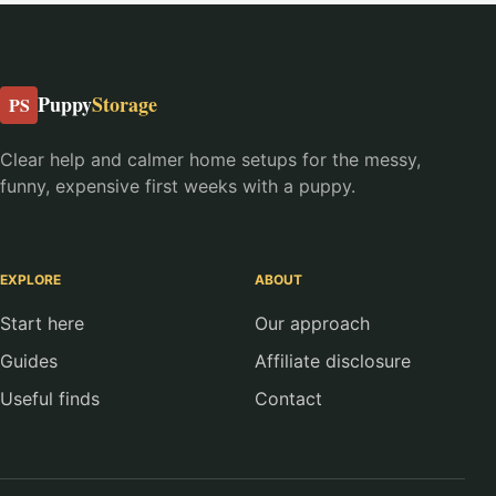
Puppy
Storage
PS
Clear help and calmer home setups for the messy,
funny, expensive first weeks with a puppy.
EXPLORE
ABOUT
Start here
Our approach
Guides
Affiliate disclosure
Useful finds
Contact