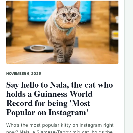
NOVEMBER 6, 2025
Say hello to Nala, the cat who
holds a Guinness World
Record for being 'Most
Popular on Instagram'
Who’s the most popular kitty on Instagram right
now? Nala, a Siamese-Tabby mix cat, holds the