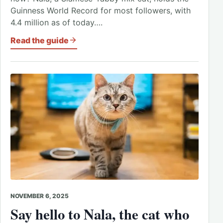
Guinness World Record for most followers, with
4.4 million as of today….
Read the guide
NOVEMBER 6, 2025
Say hello to Nala, the cat who