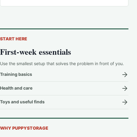
START HERE
First-week essentials
Use the smallest setup that solves the problem in front of you.
Training basics
Health and care
Toys and useful finds
WHY PUPPYSTORAGE