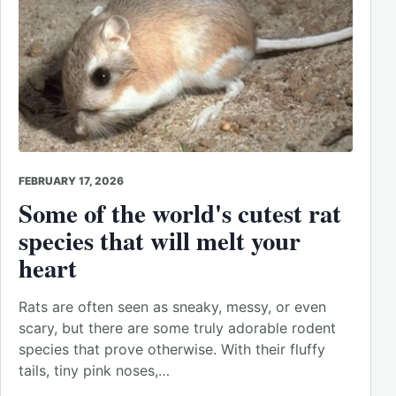
FEBRUARY 17, 2026
Some of the world's cutest rat
species that will melt your
heart
Rats are often seen as sneaky, messy, or even
scary, but there are some truly adorable rodent
species that prove otherwise. With their fluffy
tails, tiny pink noses,…