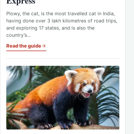
Express
Plowy, the cat, is the most travelled cat in India,
having done over 3 lakh kilometres of road trips,
and exploring 17 states, and is also the
country’s…
Read the guide