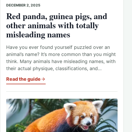
DECEMBER 2, 2025
Red panda, guinea pigs, and
other animals with totally
misleading names
Have you ever found yourself puzzled over an
animal’s name? It’s more common than you might
think. Many animals have misleading names, with
their actual physique, classifications, and…
Read the guide