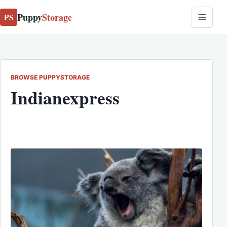
Puppy
Storage
PS
BROWSE PUPPYSTORAGE
Indianexpress