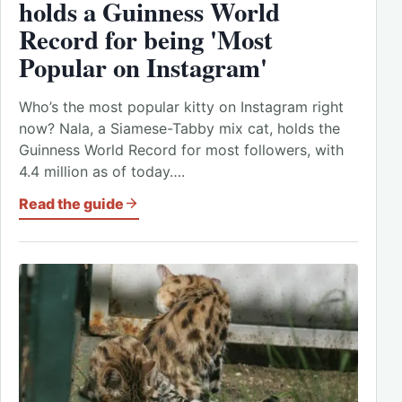
holds a Guinness World
Record for being 'Most
Popular on Instagram'
Who’s the most popular kitty on Instagram right
now? Nala, a Siamese-Tabby mix cat, holds the
Guinness World Record for most followers, with
4.4 million as of today….
Read the guide