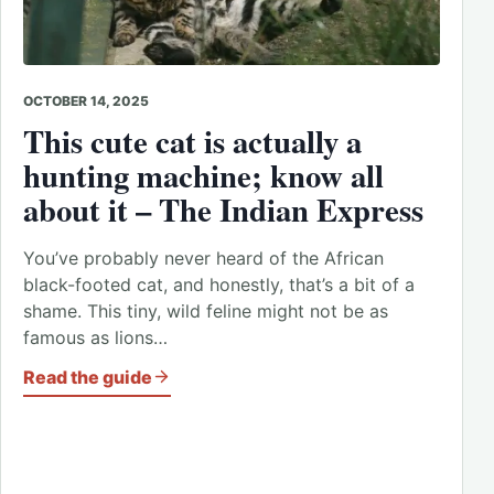
OCTOBER 14, 2025
This cute cat is actually a
hunting machine; know all
about it – The Indian Express
You’ve probably never heard of the African
black-footed cat, and honestly, that’s a bit of a
shame. This tiny, wild feline might not be as
famous as lions…
Read the guide