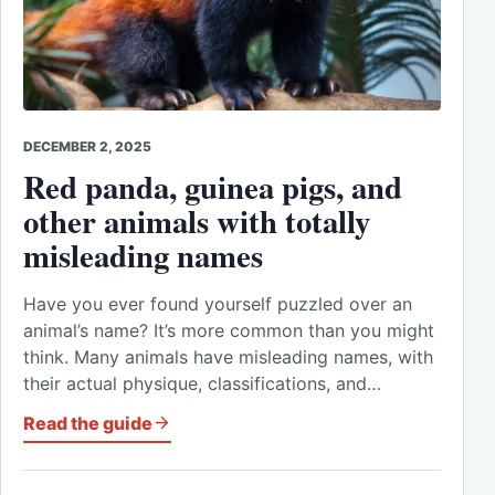
DECEMBER 2, 2025
Red panda, guinea pigs, and
other animals with totally
misleading names
Have you ever found yourself puzzled over an
animal’s name? It’s more common than you might
think. Many animals have misleading names, with
their actual physique, classifications, and…
Read the guide