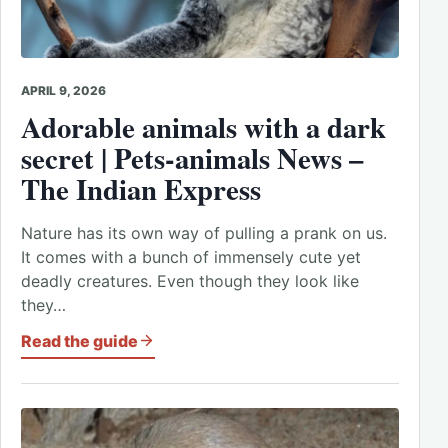
APRIL 9, 2026
Adorable animals with a dark
secret | Pets-animals News –
The Indian Express
Nature has its own way of pulling a prank on us.
It comes with a bunch of immensely cute yet
deadly creatures. Even though they look like
they…
Read the guide