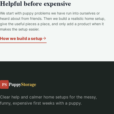
Helpful before expensive
We start with puppy problems we have run into ourselves or
heard about from friends. Then we build a realistic home setup,
give the useful pieces a place, and only add a product when it
makes the setup easier.
How we build a setup
Puppy
Storage
PS
Clear help and calmer home setups for the messy,
funny, expensive first weeks with a puppy.