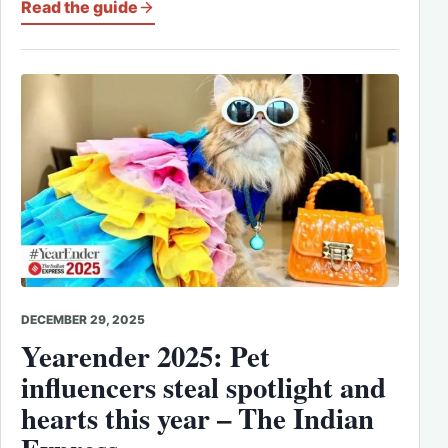
Read the guide
DECEMBER 29, 2025
Yearender 2025: Pet
influencers steal spotlight and
hearts this year – The Indian