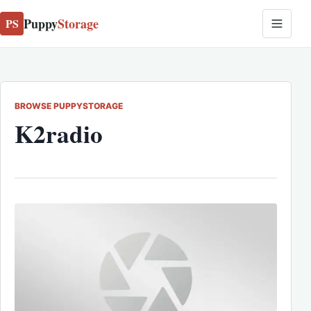
Puppy
Storage
PS
BROWSE PUPPYSTORAGE
K2radio