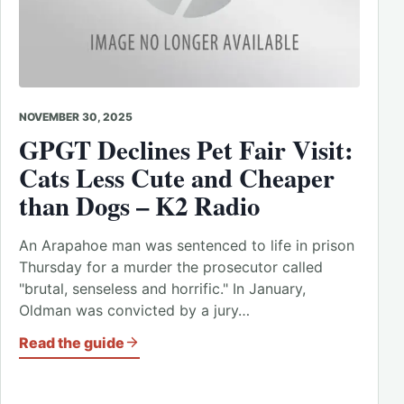
NOVEMBER 30, 2025
GPGT Declines Pet Fair Visit:
Cats Less Cute and Cheaper
than Dogs – K2 Radio
An Arapahoe man was sentenced to life in prison
Thursday for a murder the prosecutor called
"brutal, senseless and horrific." In January,
Oldman was convicted by a jury…
Read the guide