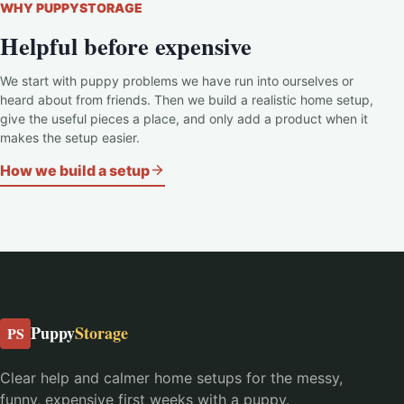
WHY PUPPYSTORAGE
Helpful before expensive
We start with puppy problems we have run into ourselves or
heard about from friends. Then we build a realistic home setup,
give the useful pieces a place, and only add a product when it
makes the setup easier.
How we build a setup
Puppy
Storage
PS
Clear help and calmer home setups for the messy,
funny, expensive first weeks with a puppy.