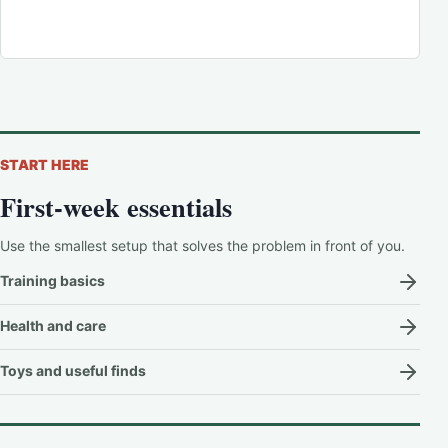
START HERE
First-week essentials
Use the smallest setup that solves the problem in front of you.
Training basics
Health and care
Toys and useful finds