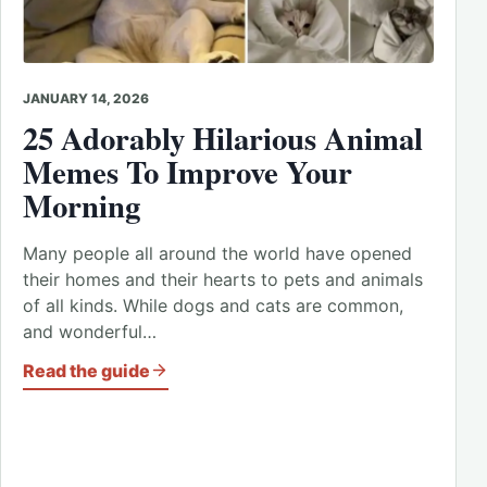
JANUARY 14, 2026
25 Adorably Hilarious Animal
Memes To Improve Your
Morning
Many people all around the world have opened
their homes and their hearts to pets and animals
of all kinds. While dogs and cats are common,
and wonderful…
Read the guide