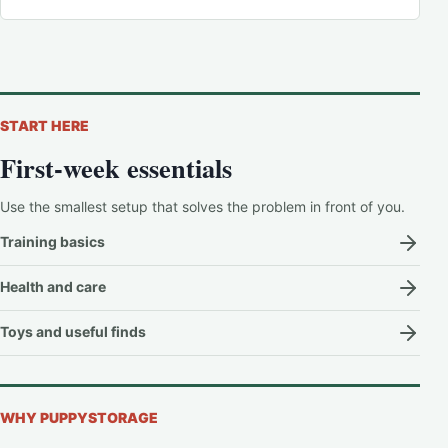
START HERE
First-week essentials
Use the smallest setup that solves the problem in front of you.
Training basics
Health and care
Toys and useful finds
WHY PUPPYSTORAGE