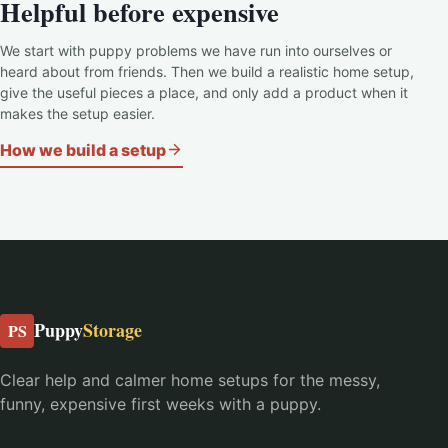
Helpful before expensive
We start with puppy problems we have run into ourselves or
heard about from friends. Then we build a realistic home setup,
give the useful pieces a place, and only add a product when it
makes the setup easier.
How we build a setup
Puppy
Storage
PS
Clear help and calmer home setups for the messy,
funny, expensive first weeks with a puppy.