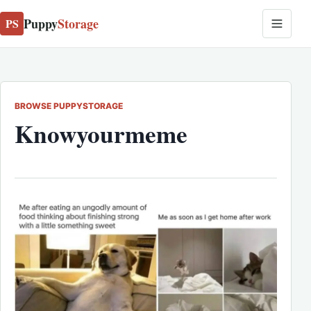
Puppy
Storage
PS
BROWSE PUPPYSTORAGE
Knowyourmeme