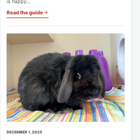
is happy…
Read the guide
DECEMBER 1, 2025