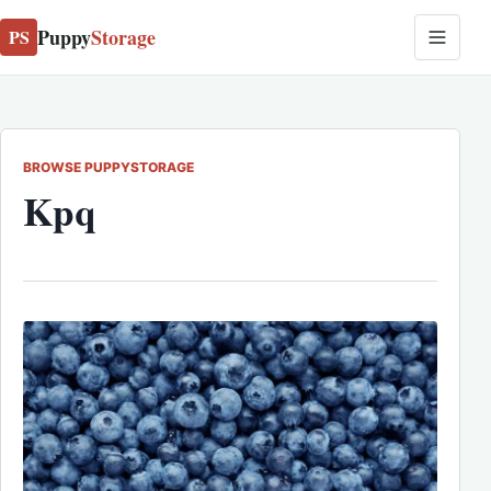
Puppy
Storage
PS
BROWSE PUPPYSTORAGE
Kpq