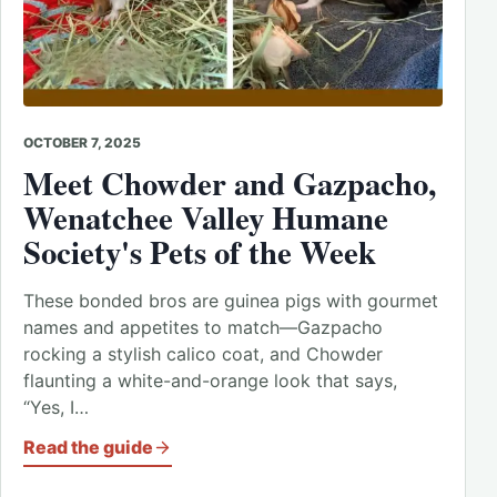
OCTOBER 7, 2025
Meet Chowder and Gazpacho,
Wenatchee Valley Humane
Society's Pets of the Week
These bonded bros are guinea pigs with gourmet
names and appetites to match—Gazpacho
rocking a stylish calico coat, and Chowder
flaunting a white-and-orange look that says,
“Yes, I…
Read the guide