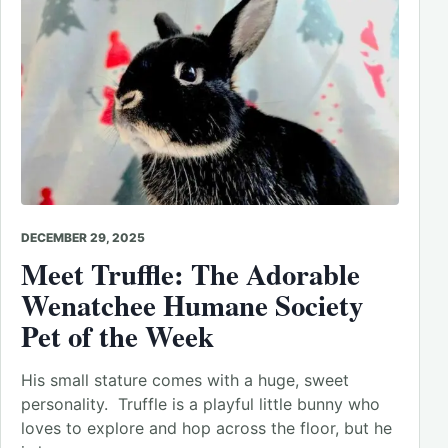
DECEMBER 29, 2025
Meet Truffle: The Adorable
Wenatchee Humane Society
Pet of the Week
His small stature comes with a huge, sweet
personality. Truffle is a playful little bunny who
loves to explore and hop across the floor, but he