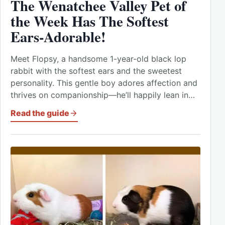
The Wenatchee Valley Pet of
the Week Has The Softest
Ears-Adorable!
Meet Flopsy, a handsome 1-year-old black lop
rabbit with the softest ears and the sweetest
personality. This gentle boy adores affection and
thrives on companionship—he’ll happily lean in…
Read the guide