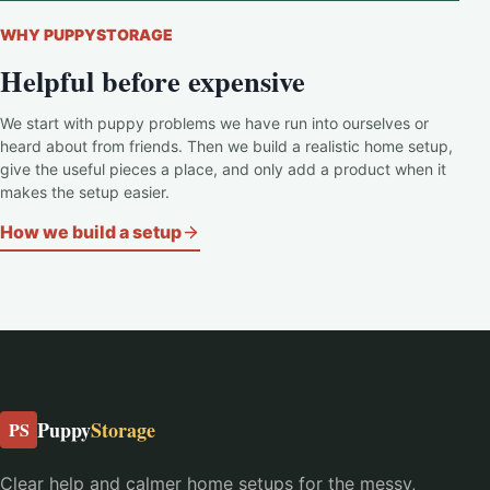
WHY PUPPYSTORAGE
Helpful before expensive
We start with puppy problems we have run into ourselves or
heard about from friends. Then we build a realistic home setup,
give the useful pieces a place, and only add a product when it
makes the setup easier.
How we build a setup
Puppy
Storage
PS
Clear help and calmer home setups for the messy,