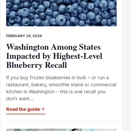
FEBRUARY 26, 2026
Washington Among States
Impacted by Highest-Level
Blueberry Recall
If you buy frozen blueberries in bulk – or run a
restaurant, bakery, smoothie stand or commercial
kitchen in Washington – this is one recall you
don’t want…
Read the guide