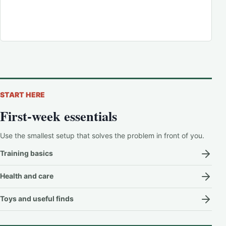
START HERE
First-week essentials
Use the smallest setup that solves the problem in front of you.
Training basics
Health and care
Toys and useful finds